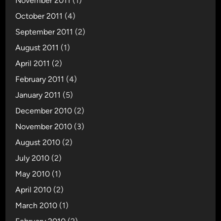
November 2011
(1)
October 2011
(4)
September 2011
(2)
August 2011
(1)
April 2011
(2)
February 2011
(4)
January 2011
(5)
December 2010
(2)
November 2010
(3)
August 2010
(2)
July 2010
(2)
May 2010
(1)
April 2010
(2)
March 2010
(1)