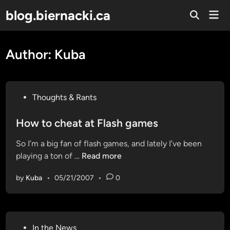
Skip
blog.biernacki.ca
Mai
to
Open
Men
Search
content
Author:
Kuba
P
Thoughts & Rants
o
s
How to cheat at Flash games
t
So I’m a big fan of flash games, and lately I’ve been
e
H
playing a ton of …
Read more
d
o
i
by
Kuba
•
05/21/2007
•
0
w
n
t
o
c
P
In the News
h