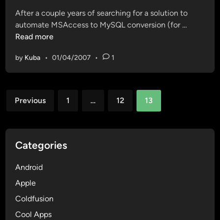
t
N
a
After a couple years of searching for a solution to
e
u
y
F
automate MSAccess to MySQL conversion (for …
d
m
o
i
Read more
i
b
–
n
n
e
C
by
Kuba
•
01/04/2007
•
1
a
r
o
l
G
s
l
e
t
Posts
y
n
Previous
1
…
12
13
a
a
pagination
e
R
f
r
i
r
a
c
e
Categories
t
a
e
o
w
Android
r
a
Apple
r
Coldfusion
e
s
Cool Apps