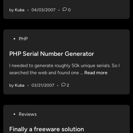
c
n
i
by
Kuba
•
04/03/2007
•
0
c
o
i
n
d
s
e
P
P
PHP
n
h
o
t
o
s
PHP Serial Number Generator
a
n
t
l
e
I needed to generate roughly 50k unique serials. So I
e
G
S
P
searched the web and found one …
Read more
d
r
c
H
i
a
a
by
Kuba
•
03/21/2007
•
2
P
n
n
m
S
d
e
P
r
a
P
Reviews
i
p
o
a
a
s
Finally a freeware solution
l
g