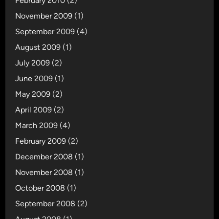
February 2010
(2)
November 2009
(1)
September 2009
(4)
August 2009
(1)
July 2009
(2)
June 2009
(1)
May 2009
(2)
April 2009
(2)
March 2009
(4)
February 2009
(2)
December 2008
(1)
November 2008
(1)
October 2008
(1)
September 2008
(2)