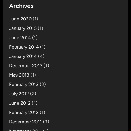
Archives
June 2020
(1)
January 2015
(1)
June 2014
(1)
February 2014
(1)
January 2014
(4)
December 2013
(1)
May 2013
(1)
February 2013
(2)
July 2012
(2)
June 2012
(1)
February 2012
(1)
December 2011
(3)