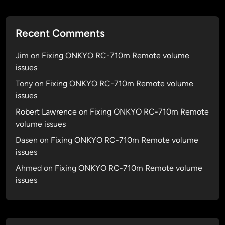
Recent Comments
Jim
on
Fixing ONKYO RC-710m Remote volume
issues
Tony
on
Fixing ONKYO RC-710m Remote volume
issues
Robert Lawrence
on
Fixing ONKYO RC-710m Remote
volume issues
Dasen
on
Fixing ONKYO RC-710m Remote volume
issues
Ahmed
on
Fixing ONKYO RC-710m Remote volume
issues