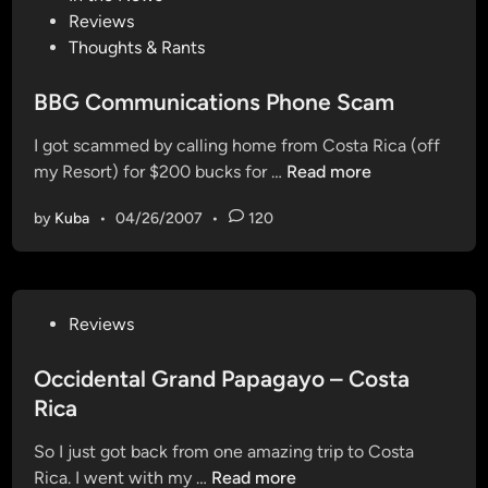
o
Reviews
e
s
Thoughts & Rants
a
t
t
e
BBG Communications Phone Scam
a
d
t
I got scammed by calling home from Costa Rica (off
i
F
B
my Resort) for $200 bucks for …
Read more
n
l
B
a
by
Kuba
•
04/26/2007
•
120
G
s
C
h
o
g
m
a
P
Reviews
m
m
o
u
e
s
Occidental Grand Papagayo – Costa
n
s
t
Rica
i
e
c
So I just got back from one amazing trip to Costa
d
a
O
Rica. I went with my …
Read more
i
t