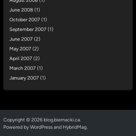
August 2008
(1)
June 2008
(1)
October 2007
(1)
September 2007
(1)
June 2007
(2)
May 2007
(2)
April 2007
(2)
March 2007
(1)
January 2007
(1)
Copyright © 2026
blog.biernacki.ca
.
Powered by
WordPress
and
HybridMag
.