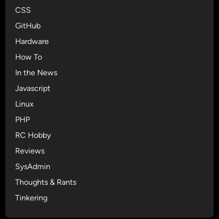
o
CSS
l
GitHub
u
t
Hardware
i
How To
o
In the News
n
Javascript
Linux
PHP
RC Hobby
Reviews
SysAdmin
Thoughts & Rants
Tinkering