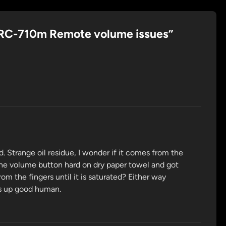
RC-710m Remote volume issues
”
d. Strange oil residue, I wonder if it comes from the
the volume button hard on dry paper towel and got
m the fingers until it is saturated? Either way
is up good human.