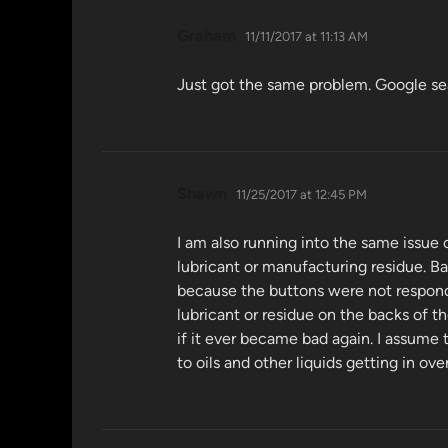
says:
Graham
11/11/2017 at 11:13 AM
Just got the same problem. Google searc
says:
Shawn
11/25/2017 at 12:45 PM
I am also running into the same issue
lubricant or manufacturing residue. Ba
because the buttons were not respondi
lubricant or residue on the backs of t
if it ever became bad again. I assume 
to oils and other liquids getting in o