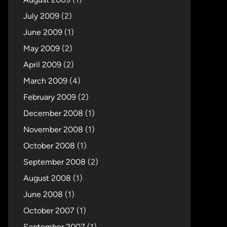
July 2009
(2)
June 2009
(1)
May 2009
(2)
April 2009
(2)
March 2009
(4)
February 2009
(2)
December 2008
(1)
November 2008
(1)
October 2008
(1)
September 2008
(2)
August 2008
(1)
June 2008
(1)
October 2007
(1)
September 2007
(1)