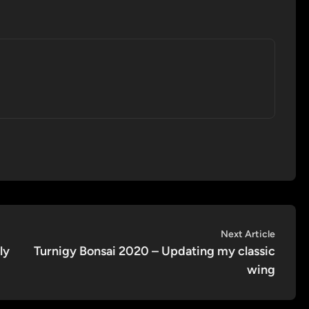
Next
Next Article
article:
ly
Turnigy Bonsai 2020 – Updating my classic
wing