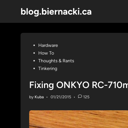
Skip
blog.biernacki.ca
to
content
Posted
Hardware
in
How To
Thoughts & Rants
Tinkering
Fixing ONKYO RC-710m
by
Kuba
•
01/21/2015
•
125