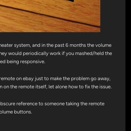
eater system, and in the past 6 months the volume
hey would periodically work if you mashed/held the
ped being responsive.
w remote on ebay just to make the problem go away,
n on the remote itself, let alone how to fix the issue.
n obscure reference to someone taking the remote
volume buttons.