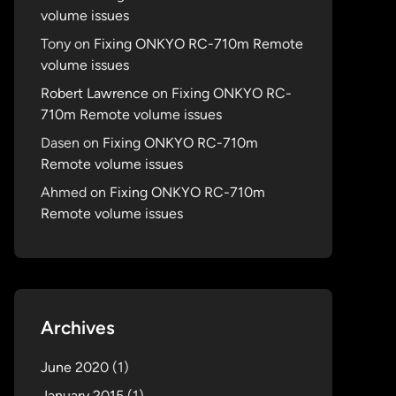
volume issues
Tony
on
Fixing ONKYO RC-710m Remote
volume issues
Robert Lawrence
on
Fixing ONKYO RC-
710m Remote volume issues
Dasen
on
Fixing ONKYO RC-710m
Remote volume issues
Ahmed
on
Fixing ONKYO RC-710m
Remote volume issues
Archives
June 2020
(1)
January 2015
(1)