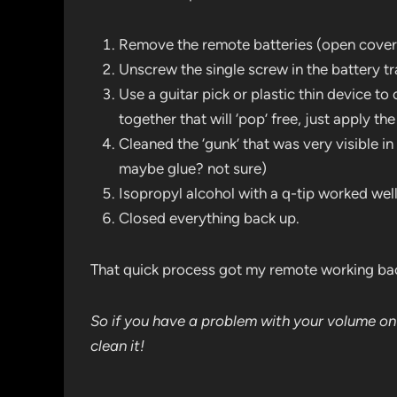
Remove the remote batteries (open cover
Unscrew the single screw in the battery t
Use a guitar pick or plastic thin device to 
together that will ‘pop’ free, just apply 
Cleaned the ‘gunk’ that was very visible in
maybe glue? not sure)
Isopropyl alcohol with a q-tip worked well
Closed everything back up.
That quick process got my remote working ba
So if you have a problem with your volume o
clean it!