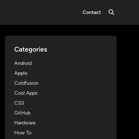
Contact
Open
Search
Categories
Android
Apple
Coldfusion
Cool Apps
CSS
GitHub
Hardware
How To