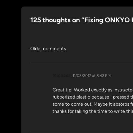
125 thoughts on “
Fixing ONKYO 
Comments
Older comments
navigation
says:
Michael
11/08/2017 at 8:42 PM
Great tip! Worked exactly as instructe
rubberized plastic because I pressed 
some to come out. Maybe it absorbs fro
thanks for taking the time to write th