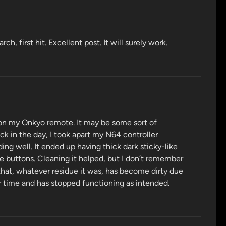
h, first hit. Excellent post. It will surely work.
 on my Onkyo remote. It may be some sort of
ck in the day, I took apart my N64 controller
ng well. It ended up having thick dark sticky-like
he buttons. Cleaning it helped, but I don’t remember
that, whatever residue it was, has become dirty due
ver time and has stopped functioning as intended.