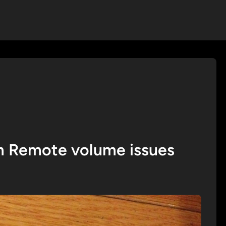
 Remote volume issues