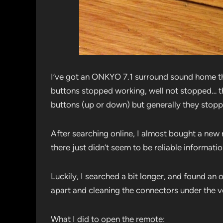
I’ve got an ONKYO 7.1 surround sound home th
buttons stopped working, well not stopped… t
buttons (up or down) but generally they stop
After searching online, I almost bought a ne
there just didn’t seem to be reliable informatio
Luckily, I searched a bit longer, and found a
apart and cleaning the connectors under the 
What I did to open the remote: