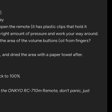
)
ray
open the remote (it has plastic clips that hold it
the right amount of pressure and work your way around.
 the area of the volume buttons (oil from fingers?
, and dried the area with a paper towel after.
ck to 100%
n the ONKYO RC-710m Remote, don’t panic, just