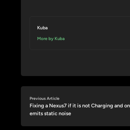
Kuba
More by Kuba
Post
Previous
Previous Article
article:
Fixing a Nexus7 if it is not Charging and on
navigation
emits static noise