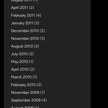
April 2011
(2)
February 2011
(4)
January 2011
(5)
December 2010
(2)
November 2010
(3)
August 2010
(2)
July 2010
(2)
May 2010
(1)
April 2010
(2)
March 2010
(1)
February 2010
(2)
November 2009
(1)
September 2009
(4)
August 2009
(1)