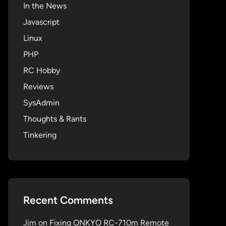
In the News
Javascript
Linux
PHP
RC Hobby
Reviews
SysAdmin
Thoughts & Rants
Tinkering
Recent Comments
Jim
on
Fixing ONKYO RC-710m Remote