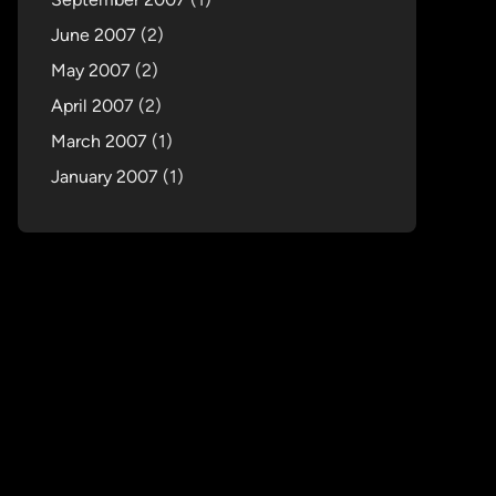
June 2007
(2)
May 2007
(2)
April 2007
(2)
March 2007
(1)
January 2007
(1)