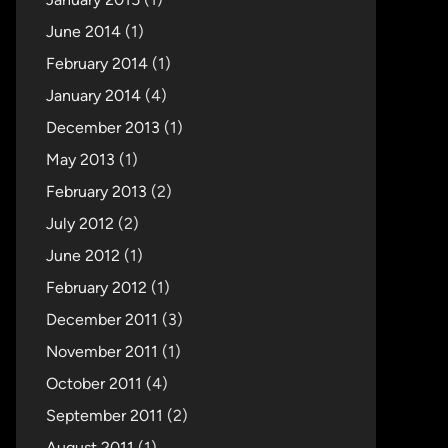
June 2014
(1)
February 2014
(1)
January 2014
(4)
December 2013
(1)
May 2013
(1)
February 2013
(2)
July 2012
(2)
June 2012
(1)
February 2012
(1)
December 2011
(3)
November 2011
(1)
October 2011
(4)
September 2011
(2)
August 2011
(1)