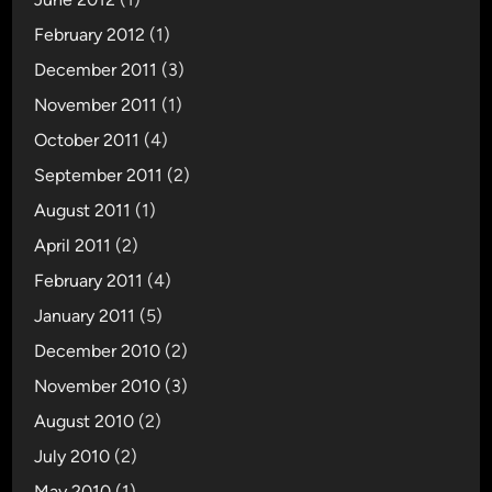
February 2012
(1)
December 2011
(3)
November 2011
(1)
October 2011
(4)
September 2011
(2)
August 2011
(1)
April 2011
(2)
February 2011
(4)
January 2011
(5)
December 2010
(2)
November 2010
(3)
August 2010
(2)
July 2010
(2)
May 2010
(1)