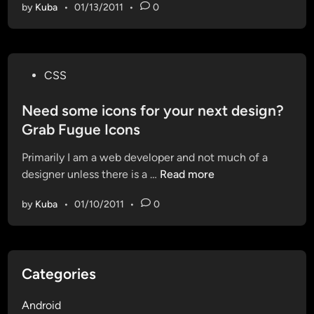
p
i
by
Kuba
•
01/13/2011
•
0
b
a
a
a
m
i
g
b
o
l
e
l
j
o
P
e
CSS
o
n
o
i
.
G
s
Need some icons for your next design?
s
c
i
t
D
Grab Fugue Icons
a
t
e
e
r
H
Primarily I am a web developer and not much of a
d
f
e
u
N
designer unless there is a …
Read more
i
i
l
b
e
n
n
a
by
Kuba
•
01/10/2011
•
0
e
e
u
d
d
n
s
c
o
h
Categories
m
e
e
d
Android
i
!