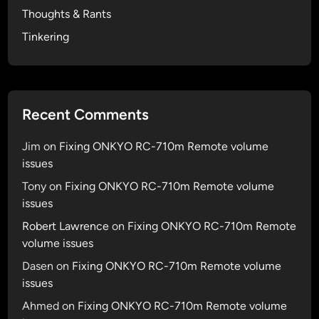
Thoughts & Rants
g
n
Tinkering
?
G
r
a
Recent Comments
b
F
Jim
on
Fixing ONKYO RC-710m Remote volume
u
issues
g
Tony
on
Fixing ONKYO RC-710m Remote volume
u
issues
e
I
Robert Lawrence
on
Fixing ONKYO RC-710m Remote
c
volume issues
o
Dasen
on
Fixing ONKYO RC-710m Remote volume
n
issues
s
Ahmed
on
Fixing ONKYO RC-710m Remote volume