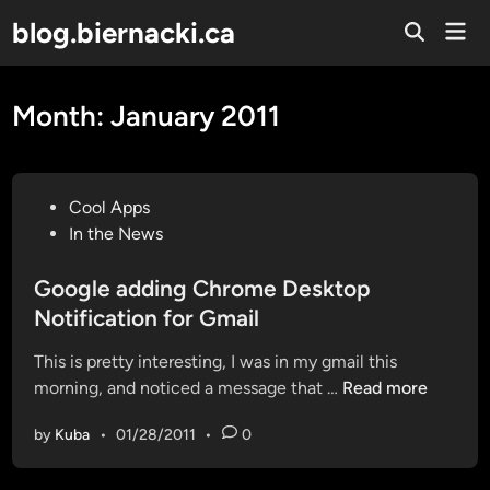
Skip
blog.biernacki.ca
Mai
to
Open
Men
Search
content
Month:
January 2011
P
Cool Apps
o
In the News
s
t
Google adding Chrome Desktop
e
Notification for Gmail
d
This is pretty interesting, I was in my gmail this
i
G
morning, and noticed a message that …
Read more
n
o
by
Kuba
•
01/28/2011
•
0
o
g