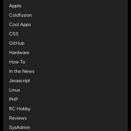
c
Apple
o
Coldfusion
n
Cool Apps
s
f
CSS
o
GitHub
r
Hardware
y
o
How To
u
In the News
r
Javascript
n
e
Linux
x
PHP
t
RC Hobby
d
e
Reviews
s
SysAdmin
i