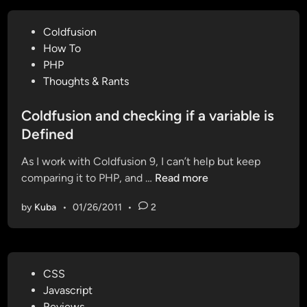
l
e
P
Coldfusion
a
o
How To
d
s
PHP
d
t
Thoughts & Rants
i
e
n
d
Coldfusion and checking if a variable is
g
i
Defined
C
n
h
As I work with Coldfusion 9, I can’t help but keep
r
C
comparing it to PHP, and …
Read more
o
o
m
by
Kuba
•
01/26/2011
•
2
l
e
d
D
f
e
u
s
P
CSS
s
k
o
Javascript
i
t
s
Reviews