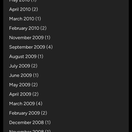
April 2010
(2)
March 2010
(1)
February 2010
(2)
November 2009
(1)
September 2009
(4)
August 2009
(1)
July 2009
(2)
June 2009
(1)
May 2009
(2)
April 2009
(2)
March 2009
(4)
February 2009
(2)
December 2008
(1)
November 2008
(1)