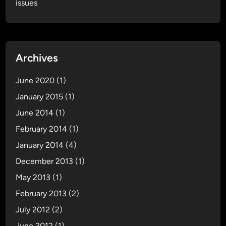
issues
Archives
June 2020
(1)
January 2015
(1)
June 2014
(1)
February 2014
(1)
January 2014
(4)
December 2013
(1)
May 2013
(1)
February 2013
(2)
July 2012
(2)
June 2012
(1)