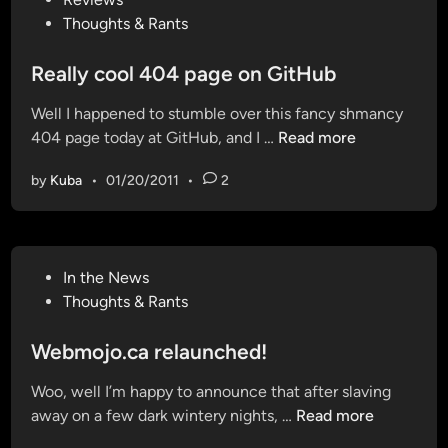
o
o
t
Thoughts & Rants
n
p
e
a
N
d
Really cool 404 page on GitHub
n
o
i
d
t
Well I happened to stumble over this fancy shmancy
n
c
i
R
404 page today at GitHub, and I …
Read more
h
f
e
e
i
by
Kuba
•
01/20/2011
•
2
a
c
c
l
k
a
l
i
t
y
n
i
P
In the News
c
g
o
o
Thoughts & Rants
o
i
n
s
o
f
f
t
Webmojo.ca relaunched!
l
a
o
e
4
v
Woo, well I’m happy to announce that after slaving
r
d
0
a
W
away on a few dark wintery nights, …
Read more
G
i
4
r
e
m
n