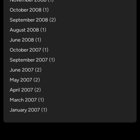
October 2008
(1)
September 2008
(2)
August 2008
(1)
June 2008
(1)
October 2007
(1)
September 2007
(1)
June 2007
(2)
May 2007
(2)
April 2007
(2)
March 2007
(1)
January 2007
(1)