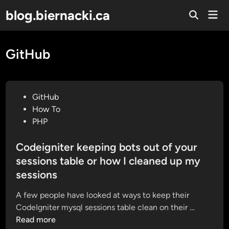
Skip
blog.biernacki.ca
Mai
to
Open
Men
Search
content
GitHub
P
GitHub
o
How To
s
PHP
t
e
Codeigniter keeping bots out of your
d
sessions table or how I cleaned up my
i
sessions
n
A few people have looked at ways to keep their
C
CodeIgniter mysql sessions table clean on their …
o
Read more