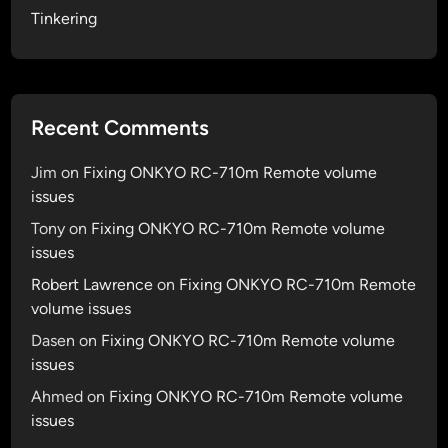
p
v
Tinkering
a
m
2
p
y
.
s
1
e
.
Recent Comments
s
2
s
n
Jim
on
Fixing ONKYO RC-710m Remote volume
i
a
issues
o
m
n
Tony
on
Fixing ONKYO RC-710m Remote volume
e
s
issues
d
P
Robert Lawrence
on
Fixing ONKYO RC-710m Remote
B
volume issues
&
Dasen
on
Fixing ONKYO RC-710m Remote volume
J
issues
Ahmed
on
Fixing ONKYO RC-710m Remote volume
issues