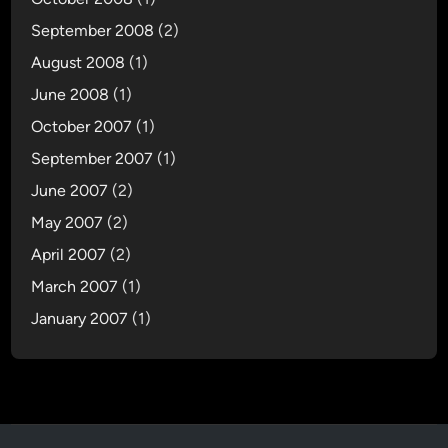
September 2008
(2)
August 2008
(1)
June 2008
(1)
October 2007
(1)
September 2007
(1)
June 2007
(2)
May 2007
(2)
April 2007
(2)
March 2007
(1)
January 2007
(1)