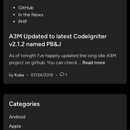
d
s
P
GitHub
a
o
o
In the News
t
u
s
PHP
e
t
t
d
o
e
A3M Updated to latest CodeIgniter
a
f
d
v2.1.2 named PB&J
n
y
i
d
o
As of tonight I’ve happily updated the long idle A3M
n
R
u
A
project on github. You can check …
Read more
e
r
3
-
s
by
Kuba
•
07/24/2012
•
1
M
f
e
U
a
s
p
c
s
d
t
i
Categories
a
o
o
t
r
n
Android
e
e
s
d
Apple
d
t