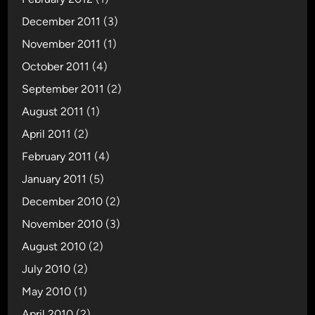
December 2011
(3)
November 2011
(1)
October 2011
(4)
September 2011
(2)
August 2011
(1)
April 2011
(2)
February 2011
(4)
January 2011
(5)
December 2010
(2)
November 2010
(3)
August 2010
(2)
July 2010
(2)
May 2010
(1)
April 2010
(2)