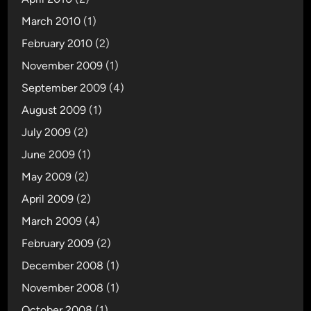
March 2010
(1)
February 2010
(2)
November 2009
(1)
September 2009
(4)
August 2009
(1)
July 2009
(2)
June 2009
(1)
May 2009
(2)
April 2009
(2)
March 2009
(4)
February 2009
(2)
December 2008
(1)
November 2008
(1)
October 2008
(1)