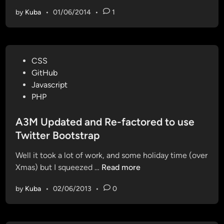
d
by
Kuba
•
01/06/2014
•
1
e
i
g
n
P
CSS
i
o
GitHub
t
s
Javascript
e
t
PHP
r
e
k
d
A3M Updated and Re-factored to use
e
i
Twitter Bootstrap
e
n
p
Well it took a lot of work, and some holiday time (over
i
A
Xmas) but I squeezed …
Read more
n
3
g
by
Kuba
•
02/06/2013
•
0
M
b
U
o
p
t