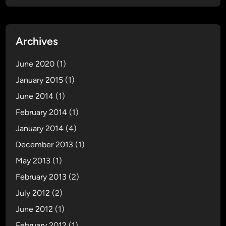
Archives
June 2020
(1)
January 2015
(1)
June 2014
(1)
February 2014
(1)
January 2014
(4)
December 2013
(1)
May 2013
(1)
February 2013
(2)
July 2012
(2)
June 2012
(1)
February 2012
(1)