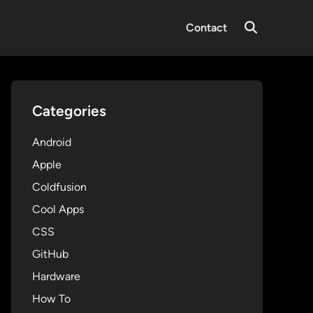
Contact
Open
Search
Categories
Android
Apple
Coldfusion
Cool Apps
CSS
GitHub
Hardware
How To