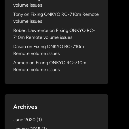
volume issues
Tony
on
Fixing ONKYO RC-710m Remote
volume issues
Robert Lawrence
on
Fixing ONKYO RC-
710m Remote volume issues
Dasen
on
Fixing ONKYO RC-710m
Remote volume issues
Ahmed
on
Fixing ONKYO RC-710m
Remote volume issues
Archives
June 2020
(1)
January 2015
(1)