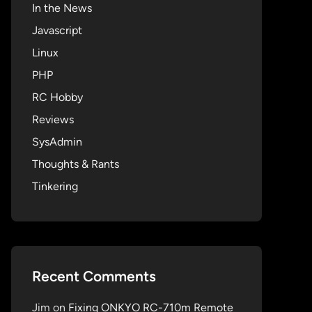
In the News
Javascript
Linux
PHP
RC Hobby
Reviews
SysAdmin
Thoughts & Rants
Tinkering
Recent Comments
Jim
on
Fixing ONKYO RC-710m Remote