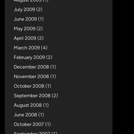
July 2009
(2)
June 2009
(1)
May 2009
(2)
April 2009
(2)
March 2009
(4)
February 2009
(2)
December 2008
(1)
November 2008
(1)
October 2008
(1)
September 2008
(2)
August 2008
(1)
June 2008
(1)
October 2007
(1)
September 2007
(1)