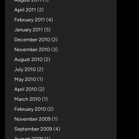
April 2011
(2)
February 2011
(4)
January 2011
(5)
December 2010
(2)
November 2010
(3)
August 2010
(2)
July 2010
(2)
May 2010
(1)
April 2010
(2)
March 2010
(1)
February 2010
(2)
November 2009
(1)
September 2009
(4)
August 2009
(1)