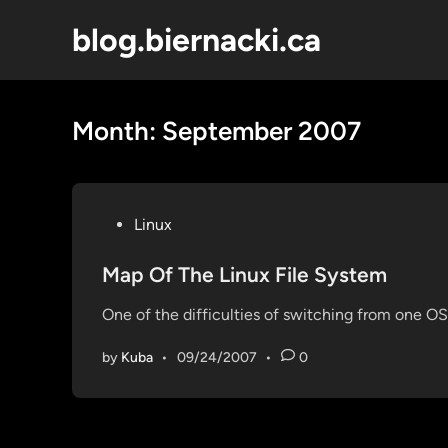
Skip
blog.biernacki.ca
to
content
Month:
September 2007
P
Linux
o
s
Map Of The Linux File System
t
One of the difficulties of switching from one OS 
e
d
by
Kuba
•
09/24/2007
•
0
i
n