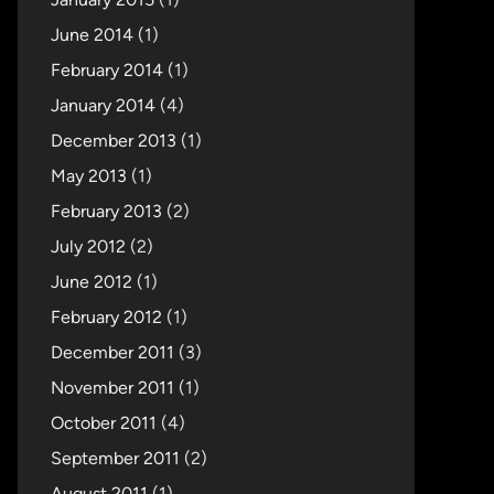
June 2014
(1)
February 2014
(1)
January 2014
(4)
December 2013
(1)
May 2013
(1)
February 2013
(2)
July 2012
(2)
June 2012
(1)
February 2012
(1)
December 2011
(3)
November 2011
(1)
October 2011
(4)
September 2011
(2)
August 2011
(1)