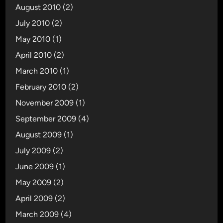
August 2010
(2)
July 2010
(2)
May 2010
(1)
April 2010
(2)
March 2010
(1)
February 2010
(2)
November 2009
(1)
September 2009
(4)
August 2009
(1)
July 2009
(2)
June 2009
(1)
May 2009
(2)
April 2009
(2)
March 2009
(4)