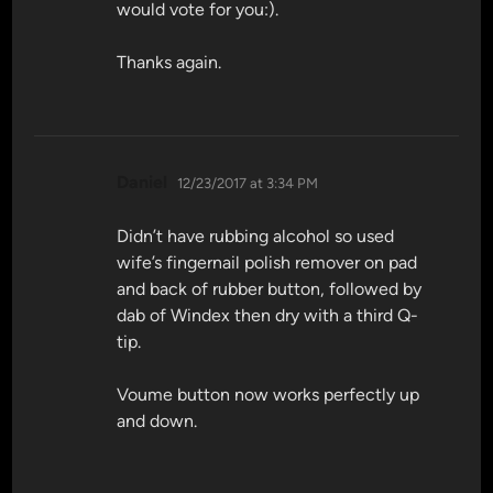
would vote for you:).
Thanks again.
says:
Daniel
12/23/2017 at 3:34 PM
Didn’t have rubbing alcohol so used
wife’s fingernail polish remover on pad
and back of rubber button, followed by
dab of Windex then dry with a third Q-
tip.
Voume button now works perfectly up
and down.