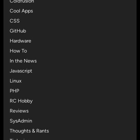
Coldfusion
Cool Apps
CSS
GitHub
Hardware
How To
In the News
Javascript
Linux
PHP
RC Hobby
Reviews
SysAdmin
Thoughts & Rants