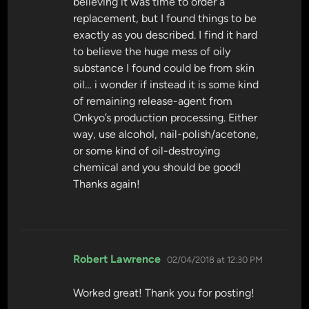
believing it was time to order a
replacement, but I found things to be
exactly as you described. I find it hard
to believe the huge mess of oily
substance I found could be from skin
oil… i wonder if instead it is some kind
of remaining release-agent from
Onkyo’s production processing. Either
way, use alcohol, nail-polish/acetone,
or some kind of oil-destroying
chemical and you should be good!
Thanks again!
says:
Robert Lawrence
02/04/2018 at 12:30 PM
Worked great! Thank you for posting!