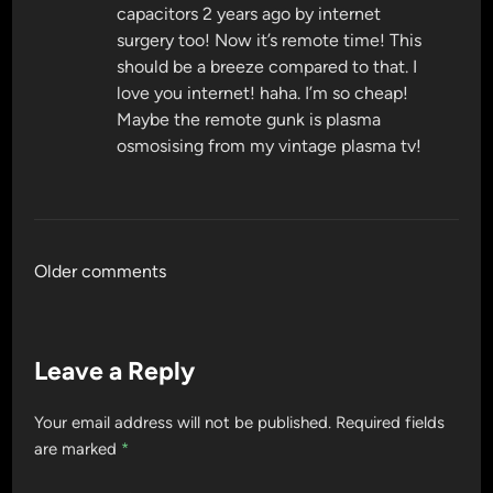
capacitors 2 years ago by internet
surgery too! Now it’s remote time! This
should be a breeze compared to that. I
love you internet! haha. I’m so cheap!
Maybe the remote gunk is plasma
osmosising from my vintage plasma tv!
Comments
Older comments
navigation
Leave a Reply
Your email address will not be published.
Required fields
are marked
*