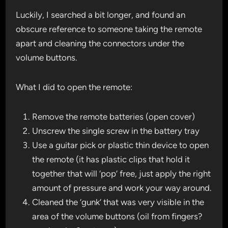
Luckily, I searched a bit longer, and found an
obscure reference to someone taking the remote
apart and cleaning the connectors under the
volume buttons.
What I did to open the remote:
Remove the remote batteries (open cover)
Unscrew the single screw in the battery tray
Use a guitar pick or plastic thin device to open
the remote (it has plastic clips that hold it
together that will ‘pop’ free, just apply the right
amount of pressure and work your way around.
Cleaned the ‘gunk’ that was very visible in the
area of the volume buttons (oil from fingers?