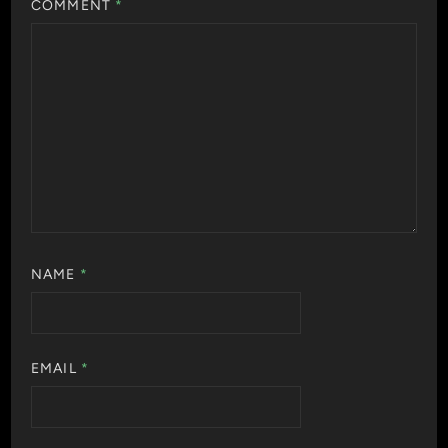
COMMENT
*
NAME
*
EMAIL
*