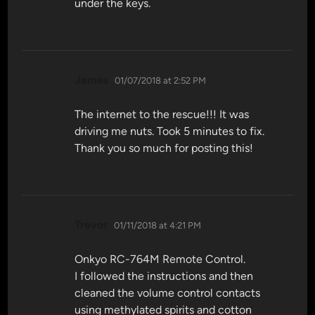
under the keys.
says:
James
01/07/2018 at 2:52 PM
The internet to the rescue!!! It was
driving me nuts. Took 5 minutes to fix.
Thank you so much for posting this!
says:
Trevor
01/11/2018 at 4:21 PM
Onkyo RC-764M Remote Control.
I followed the instructions and then
cleaned the volume control contacts
using methylated spirits and cotton