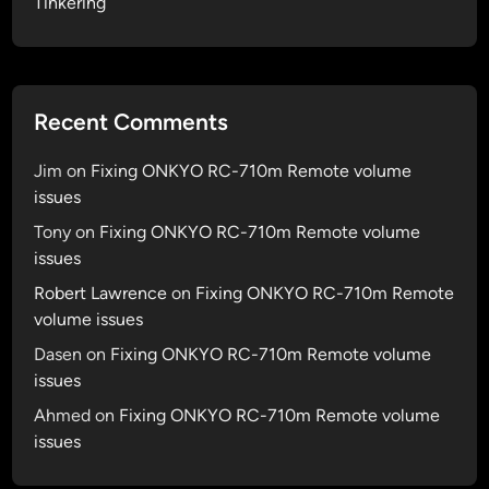
Tinkering
Recent Comments
Jim
on
Fixing ONKYO RC-710m Remote volume
issues
Tony
on
Fixing ONKYO RC-710m Remote volume
issues
Robert Lawrence
on
Fixing ONKYO RC-710m Remote
volume issues
Dasen
on
Fixing ONKYO RC-710m Remote volume
issues
Ahmed
on
Fixing ONKYO RC-710m Remote volume
issues