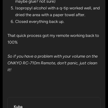
maybe glue? not sure)
Isopropyl alcohol with a q-tip worked well, and
dried the area with a paper towel after.
Closed everything back up.
That quick process got my remote working back to
100%
So if you have a problem with your volume on the
ONKYO RC-710m Remote, don’t panic, just clean
it!
Kuba