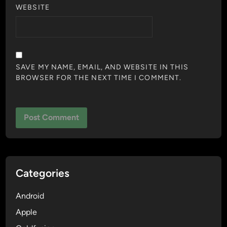
WEBSITE
SAVE MY NAME, EMAIL, AND WEBSITE IN THIS
BROWSER FOR THE NEXT TIME I COMMENT.
Categories
Android
Apple