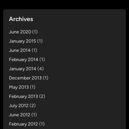
Archives
June 2020
(1)
January 2015
(1)
June 2014
(1)
February 2014
(1)
January 2014
(4)
December 2013
(1)
May 2013
(1)
February 2013
(2)
July 2012
(2)
June 2012
(1)
February 2012
(1)