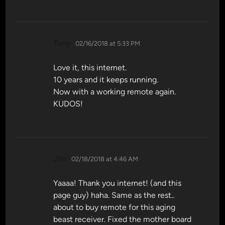
says:
Tony
02/16/2018 at 5:33 PM
Love it, this internet.
10 years and it keeps running.
Now with a working remote again.
KUDOS!
says:
Jim
02/18/2018 at 4:46 AM
Yaaaa! Thank you internet! (and this
page guy) haha. Same as the rest..
about to buy remote for this aging
beast receiver. Fixed the mother board