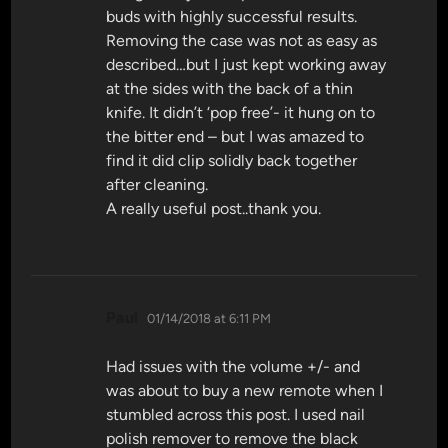
buds with highly successful results.
Removing the case was not as easy as
described…but I just kept working away
at the sides with the back of a thin
knife. It didn’t ‘pop free’- it hung on to
the bitter end – but I was amazed to
find it did clip solidly back together
after cleaning.
A really useful post..thank you.
says:
Paul
01/14/2018 at 6:11 PM
Had issues with the volume +/- and
was about to buy a new remote when I
stumbled across this post. I used nail
polish remover to remove the black