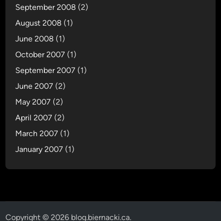
September 2008
(2)
August 2008
(1)
June 2008
(1)
October 2007
(1)
September 2007
(1)
June 2007
(2)
May 2007
(2)
April 2007
(2)
March 2007
(1)
January 2007
(1)
Copyright © 2026
blog.biernacki.ca
.