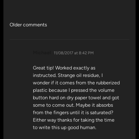
Comments
Older comments
navigation
says:
Michael
11/08/2017 at 8:42 PM
Great tip! Worked exactly as
instructed. Strange oil residue, I
wonder if it comes from the rubberized
plastic because I pressed the volume
button hard on dry paper towel and got
some to come out. Maybe it absorbs
from the fingers until it is saturated?
Either way thanks for taking the time
to write this up good human.