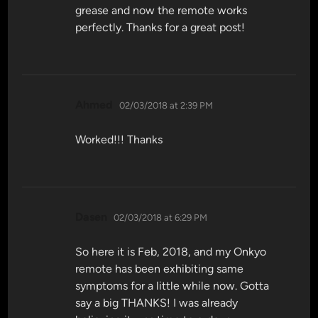
grease and now the remote works
perfectly. Thanks for a great post!
says:
Ahmed
02/03/2018 at 2:39 PM
Worked!!! Thanks
says:
Dasen
02/03/2018 at 6:29 PM
So here it is Feb, 2018, and my Onkyo
remote has been exhibiting same
symptoms for a little while now. Gotta
say a big THANKS! I was already