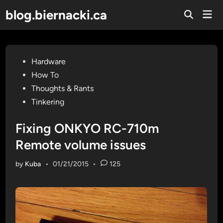
Skip
blog.biernacki.ca
Mai
to
Open
Men
Search
content
Posted
Hardware
in
How To
Thoughts & Rants
Tinkering
Fixing ONKYO RC-710m
Remote volume issues
by
Kuba
•
01/21/2015
•
125