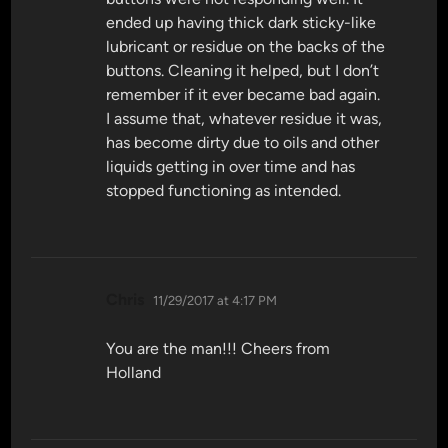
ended up having thick dark sticky-like
lubricant or residue on the backs of the
buttons. Cleaning it helped, but I don’t
remember if it ever became bad again.
I assume that, whatever residue it was,
has become dirty due to oils and other
liquids getting in over time and has
stopped functioning as intended.
says:
Chris
11/29/2017 at 4:17 PM
You are the man!!! Cheers from
Holland