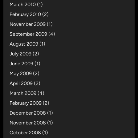
March 2010
(1)
February 2010
(2)
November 2009
(1)
September 2009
(4)
August 2009
(1)
July 2009
(2)
June 2009
(1)
May 2009
(2)
April 2009
(2)
March 2009
(4)
February 2009
(2)
December 2008
(1)
November 2008
(1)
October 2008
(1)