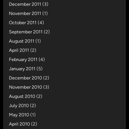
December 2011
(3)
November 2011
(1)
October 2011
(4)
September 2011
(2)
August 2011
(1)
April 2011
(2)
February 2011
(4)
January 2011
(5)
December 2010
(2)
November 2010
(3)
August 2010
(2)
July 2010
(2)
May 2010
(1)
April 2010
(2)