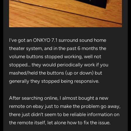
I’ve got an ONKYO 7.1 surround sound home
theater system, and in the past 6 months the
volume buttons stopped working, well not
stopped… they would periodically work if you
mashed/held the buttons (up or down) but
generally they stopped being responsive.
After searching online, I almost bought a new
remote on ebay just to make the problem go away,
there just didn’t seem to be reliable information on
the remote itself, let alone how to fix the issue.