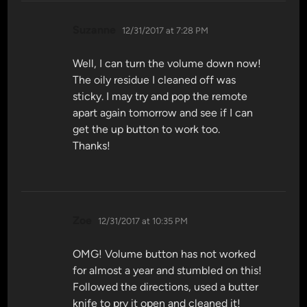
says:
Suzanne
12/31/2017 at 7:28 PM
Well, I can turn the volume down now!
The oily residue I cleaned off was
sticky. I may try and pop the remote
apart again tomorrow and see if I can
get the up button to work too.
Thanks!
says:
Zoe
12/31/2017 at 10:35 PM
OMG! Volume button has not worked
for almost a year and stumbled on this!
Followed the directions, used a butter
knife to pry it open and cleaned it!