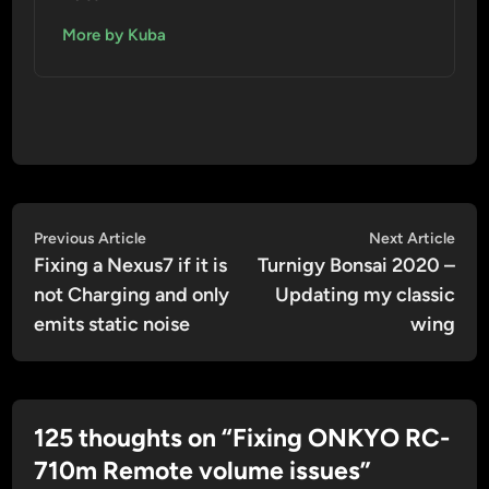
More by Kuba
Post
Previous
Nex
Previous Article
Next Article
article:
artic
Fixing a Nexus7 if it is
Turnigy Bonsai 2020 –
navigation
not Charging and only
Updating my classic
emits static noise
wing
125 thoughts on “
Fixing ONKYO RC-
710m Remote volume issues
”