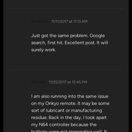
says:
Graham
11/11/2017 at 11:13 AM
Just got the same problem. Google
search, first hit. Excellent post. It will
surely work.
says:
Shawn
11/25/2017 at 12:45 PM
I am also running into the same issue
on my Onkyo remote. It may be some
sort of lubricant or manufacturing
residue. Back in the day, I took apart
my N64 controller because the
buttons were not responding well. It