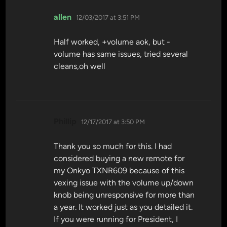
says:
allen
12/03/2017 at 3:51 PM
Half worked, +volume aok, but -
volume has same issues, tried several
cleans,oh well
says:
Phillip
12/17/2017 at 3:50 PM
Thank you so much for this. I had
considered buying a new remote for
my Onkyo TXNR609 because of this
vexing issue with the volume up/down
knob being unresponsive for more than
a year. It worked just as you detailed it.
If you were running for President, I