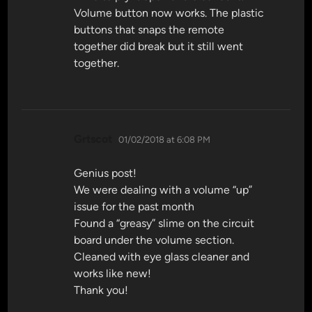
Volume button now works. The plastic
buttons that snaps the remote
together did break but it still went
together.
says:
Grtscot
01/02/2018 at 6:08 PM
Genius post!
We were dealing with a volume “up”
issue for the past month
Found a “greasy” slime on the circuit
board under the volume section.
Cleaned with eye glass cleaner and
works like new!
Thank you!