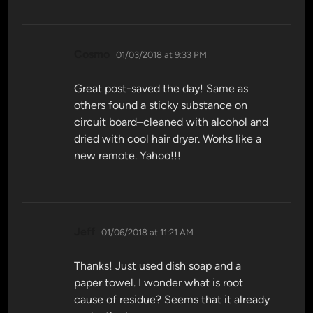
says:
Cosmo
01/03/2018 at 9:33 PM
Great post-saved the day! Same as
others found a sticky substance on
circuit board–cleaned with alcohol and
dried with cool hair dryer. Works like a
new remote. Yahoo!!!
says:
Jeff
01/06/2018 at 11:21 AM
Thanks! Just used dish soap and a
paper towel. I wonder what is root
cause of residue? Seems that it already