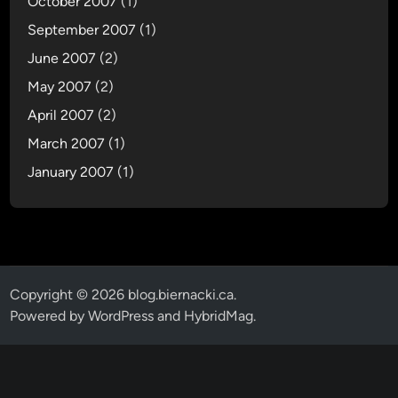
October 2007
(1)
September 2007
(1)
June 2007
(2)
May 2007
(2)
April 2007
(2)
March 2007
(1)
January 2007
(1)
Copyright © 2026
blog.biernacki.ca
.
Powered by
WordPress
and
HybridMag
.