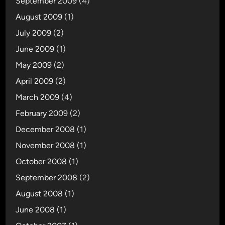
September 2009
(4)
August 2009
(1)
July 2009
(2)
June 2009
(1)
May 2009
(2)
April 2009
(2)
March 2009
(4)
February 2009
(2)
December 2008
(1)
November 2008
(1)
October 2008
(1)
September 2008
(2)
August 2008
(1)
June 2008
(1)