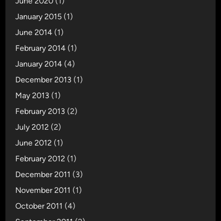
June 2020
(1)
January 2015
(1)
June 2014
(1)
February 2014
(1)
January 2014
(4)
December 2013
(1)
May 2013
(1)
February 2013
(2)
July 2012
(2)
June 2012
(1)
February 2012
(1)
December 2011
(3)
November 2011
(1)
October 2011
(4)