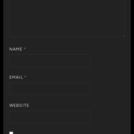
NAME
*
EMAIL
*
WEBSITE