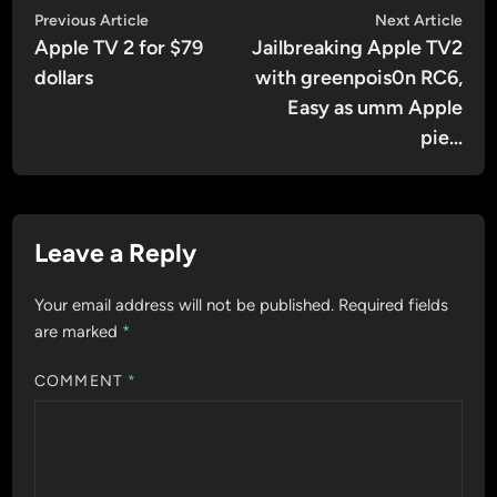
Post
Previous
Nex
Previous Article
Next Article
article:
artic
Apple TV 2 for $79
Jailbreaking Apple TV2
navigation
dollars
with greenpois0n RC6,
Easy as umm Apple
pie…
Leave a Reply
Your email address will not be published.
Required fields
are marked
*
COMMENT
*