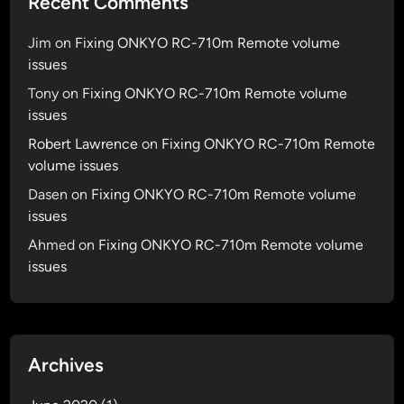
Recent Comments
Jim
on
Fixing ONKYO RC-710m Remote volume
issues
Tony
on
Fixing ONKYO RC-710m Remote volume
issues
Robert Lawrence
on
Fixing ONKYO RC-710m Remote
volume issues
Dasen
on
Fixing ONKYO RC-710m Remote volume
issues
Ahmed
on
Fixing ONKYO RC-710m Remote volume
issues
Archives