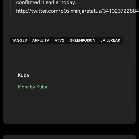
confirmed it earlier today.
http://twitter.com/p0sixninja/status/34102372288
TAGGED
APPLE TV
ATV2
GREENPOIS0N
JAILBREAK
Kuba
More by Kuba