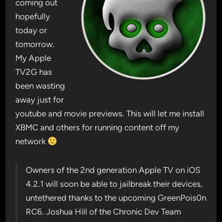
coming out
hopefully
today or
tomorrow.
My Apple
TV2G has
been wasting
away just for
youtube and movie previews. This will let me install
XBMC and others for running content off my
network
Owners of the 2nd generation Apple TV on iOS
4.2.1 will soon be able to jailbreak their devices,
untethered thanks to the upcoming GreenPois0n
RC6. Joshua Hill of the Chronic Dev Team