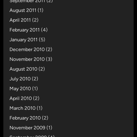
September 2011
(2)
August 2011
(1)
April 2011
(2)
February 2011
(4)
January 2011
(5)
December 2010
(2)
November 2010
(3)
August 2010
(2)
July 2010
(2)
May 2010
(1)
April 2010
(2)
March 2010
(1)
February 2010
(2)
November 2009
(1)