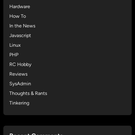
Hardware
How To
In the News
Javascript
Linux
PHP
RC Hobby
Reviews
SysAdmin
Thoughts & Rants
Tinkering