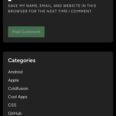
SAVE MY NAME, EMAIL, AND WEBSITE IN THIS
BROWSER FOR THE NEXT TIME I COMMENT.
Categories
Android
Apple
Coldfusion
Cool Apps
CSS
GitHub