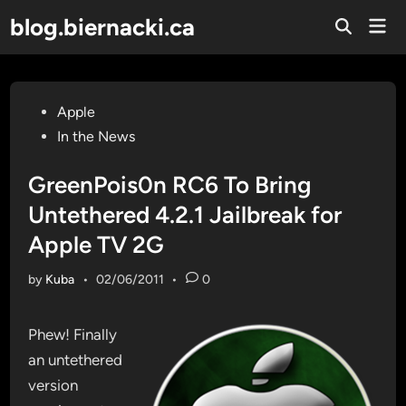
Skip
blog.biernacki.ca
Mai
to
Open
Men
Search
content
Posted
Apple
in
In the News
GreenPois0n RC6 To Bring
Untethered 4.2.1 Jailbreak for
Apple TV 2G
by
Kuba
•
02/06/2011
•
0
Phew! Finally
an untethered
version