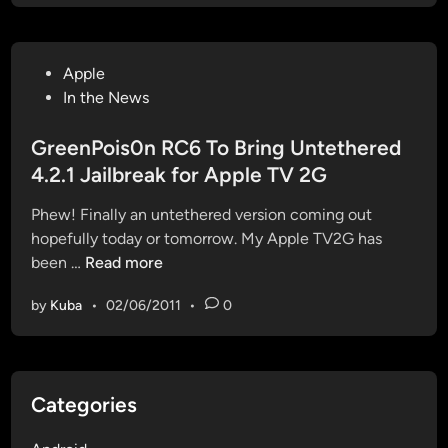
l
b
r
P
Apple
e
o
In the News
a
s
k
t
GreenPois0n RC6 To Bring Untethered
i
e
4.2.1 Jailbreak for Apple TV 2G
n
d
g
Phew! Finally an untethered version coming out
i
A
hopefully today or tomorrow. My Apple TV2G has
n
p
G
been …
Read more
p
r
l
by
Kuba
•
02/06/2011
•
0
e
e
e
T
n
V
P
2
Categories
o
w
i
i