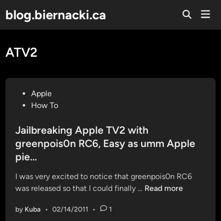
Skip
blog.biernacki.ca
Mai
to
Open
Men
Search
content
ATV2
P
Apple
o
How To
s
t
Jailbreaking Apple TV2 with
e
greenpois0n RC6, Easy as umm Apple
d
pie…
i
n
I was very excited to notice that greenpois0n RC6
J
was released so that I could finally …
Read more
a
by
Kuba
•
02/14/2011
•
1
i