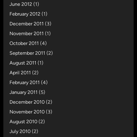
June 2012
(1)
February 2012
(1)
December 2011
(3)
November 2011
(1)
October 2011
(4)
September 2011
(2)
August 2011
(1)
April 2011
(2)
February 2011
(4)
January 2011
(5)
December 2010
(2)
November 2010
(3)
August 2010
(2)
July 2010
(2)