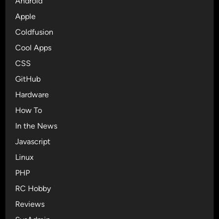
Android
s
t
0
Apple
h
n
g
Coldfusion
R
r
Cool Apps
C
e
6
CSS
e
T
n
GitHub
o
p
Hardware
B
o
r
How To
i
i
s
In the News
n
0
Javascript
g
n
U
Linux
R
n
C
PHP
t
6
RC Hobby
e
,
t
Reviews
E
h
a