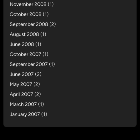
November 2008
(1)
October 2008
(1)
September 2008
(2)
August 2008
(1)
June 2008
(1)
October 2007
(1)
September 2007
(1)
June 2007
(2)
May 2007
(2)
April 2007
(2)
March 2007
(1)
January 2007
(1)