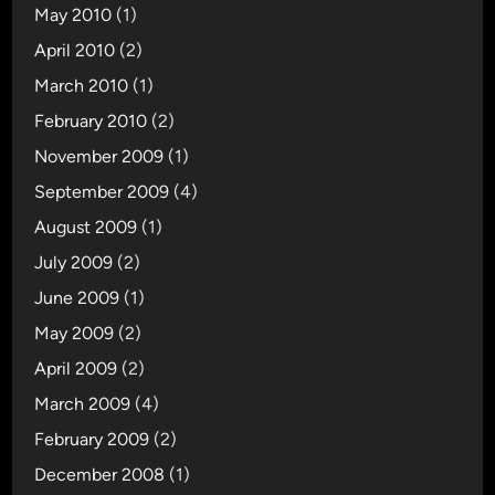
May 2010
(1)
April 2010
(2)
March 2010
(1)
February 2010
(2)
November 2009
(1)
September 2009
(4)
August 2009
(1)
July 2009
(2)
June 2009
(1)
May 2009
(2)
April 2009
(2)
March 2009
(4)
February 2009
(2)
December 2008
(1)