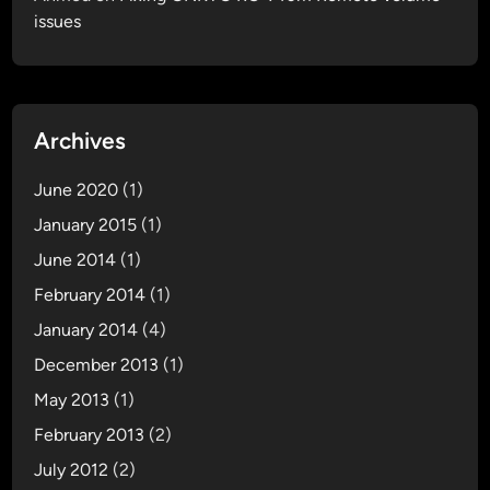
issues
o
r
A
p
p
Archives
l
e
June 2020
(1)
T
January 2015
(1)
V
June 2014
2
(1)
G
February 2014
(1)
January 2014
(4)
December 2013
(1)
May 2013
(1)
February 2013
(2)
July 2012
(2)