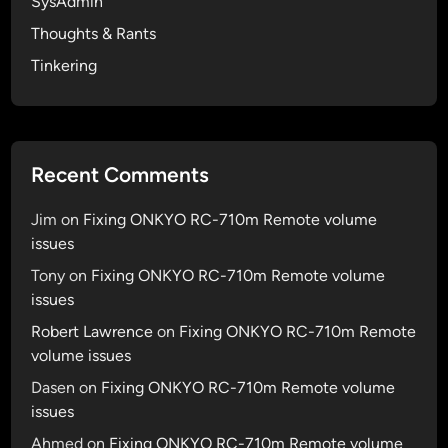
SysAdmin
e
s
Thoughts & Rants
r
y
e
Tinkering
a
d
s
4
u
.
m
2
m
Recent Comments
.
A
1
p
Jim
on
Fixing ONKYO RC-710m Remote volume
J
p
issues
a
l
Tony
on
Fixing ONKYO RC-710m Remote volume
i
e
issues
l
p
b
Robert Lawrence
on
Fixing ONKYO RC-710m Remote
i
r
volume issues
e
e
…
Dasen
on
Fixing ONKYO RC-710m Remote volume
a
issues
k
Ahmed
on
Fixing ONKYO RC-710m Remote volume
f