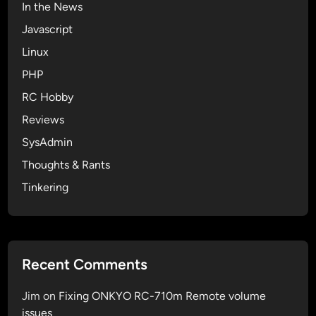
In the News
Javascript
Linux
PHP
RC Hobby
Reviews
SysAdmin
Thoughts & Rants
Tinkering
Recent Comments
Jim
on
Fixing ONKYO RC-710m Remote volume
issues