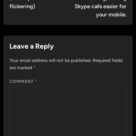
flickering)
Skype calls easier for
your mobile.
Leave a Reply
Your email address will not be published.
Required fields
are marked
*
COMMENT
*