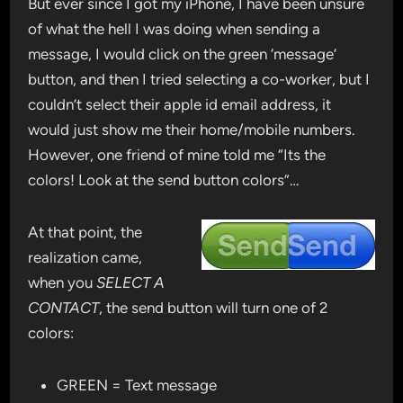
But ever since I got my iPhone, I have been unsure
of what the hell I was doing when sending a
message, I would click on the green ‘message’
button, and then I tried selecting a co-worker, but I
couldn’t select their apple id email address, it
would just show me their home/mobile numbers.
However, one friend of mine told me “Its the
colors! Look at the send button colors”…
At that point, the
realization came,
when you
SELECT A
CONTACT
, the send button will turn one of 2
colors:
GREEN = Text message