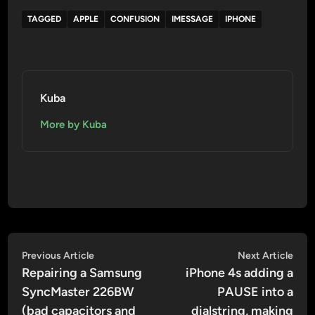
TAGGED
APPLE
CONFUSION
IMESSAGE
IPHONE
Kuba
More by Kuba
Post
Previous
Nex
Previous Article
Next Article
article:
artic
Repairing a Samsung
iPhone 4s adding a
navigation
SyncMaster 226BW
PAUSE into a
(bad capacitors and
dialstring, making