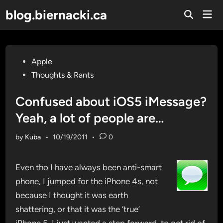
Skip
blog.biernacki.ca
Mai
to
Open
Men
Search
content
Posted
Apple
in
Thoughts & Rants
Confused about iOS5 iMessage?
Yeah, a lot of people are…
by
Kuba
•
10/19/2011
•
0
Even tho I have always been anti-smart
phone, I jumped for the iPhone 4s, not
because I thought it was earth
shattering, or that it was the ‘true’