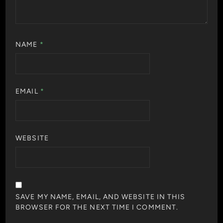
NAME
*
EMAIL
*
WEBSITE
SAVE MY NAME, EMAIL, AND WEBSITE IN THIS
BROWSER FOR THE NEXT TIME I COMMENT.