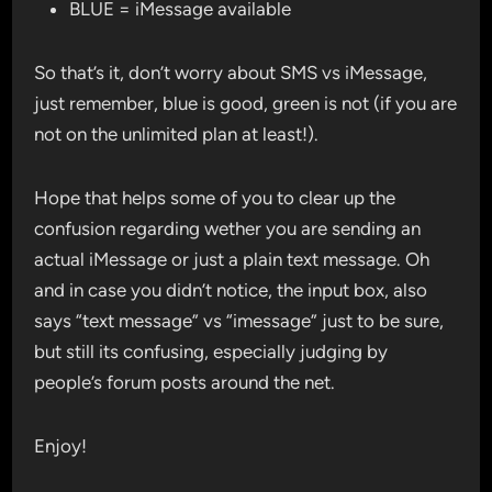
BLUE = iMessage available
So that’s it, don’t worry about SMS vs iMessage,
just remember, blue is good, green is not (if you are
not on the unlimited plan at least!).
Hope that helps some of you to clear up the
confusion regarding wether you are sending an
actual iMessage or just a plain text message. Oh
and in case you didn’t notice, the input box, also
says “text message” vs “imessage” just to be sure,
but still its confusing, especially judging by
people’s forum posts around the net.
Enjoy!