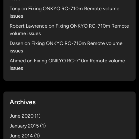
Tony
on
Fixing ONKYO RC-710m Remote volume
issues
Robert Lawrence
on
Fixing ONKYO RC-710m Remote
volume issues
Dasen
on
Fixing ONKYO RC-710m Remote volume
issues
Ahmed
on
Fixing ONKYO RC-710m Remote volume
issues
Archives
June 2020
(1)
January 2015
(1)
June 2014
(1)