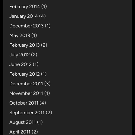
February 2014
(1)
January 2014
(4)
December 2013
(1)
May 2013
(1)
February 2013
(2)
July 2012
(2)
June 2012
(1)
February 2012
(1)
December 2011
(3)
November 2011
(1)
October 2011
(4)
September 2011
(2)
August 2011
(1)
April 2011
(2)