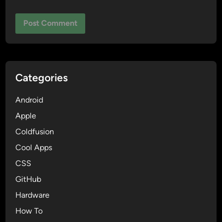
Categories
Android
Apple
Coldfusion
Cool Apps
CSS
GitHub
Hardware
How To