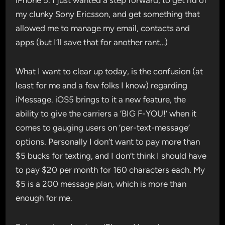
iPhone 5. I just wanted a step forward, to get rid of
my clunky Sony Ericsson, and get something that
allowed me to manage my email, contacts and
apps (but I’ll save that for another rant…)
What I want to clear up today, is the confusion (at
least for me and a few folks I know) regarding
iMessage. iOS5 brings to it a new feature, the
ability to give the carriers a ‘BIG F-YOU!’ when it
comes to gauging users on ‘per-text-message’
options. Personally I don’t want to pay more than
$5 bucks for texting, and I don’t think I should have
to pay $20 per month for 160 characters each. My
$5 is a 200 message plan, which is more than
enough for me.