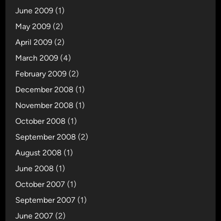
June 2009
(1)
May 2009
(2)
April 2009
(2)
March 2009
(4)
February 2009
(2)
December 2008
(1)
November 2008
(1)
October 2008
(1)
September 2008
(2)
August 2008
(1)
June 2008
(1)
October 2007
(1)
September 2007
(1)
June 2007
(2)