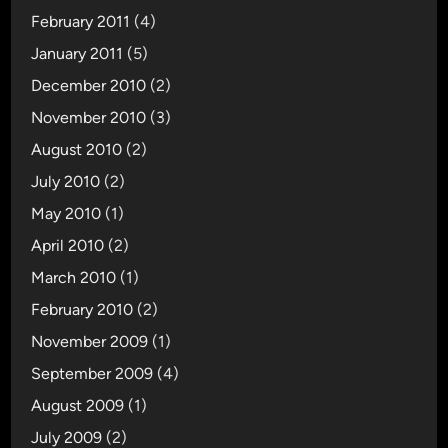
February 2011
(4)
January 2011
(5)
December 2010
(2)
November 2010
(3)
August 2010
(2)
July 2010
(2)
May 2010
(1)
April 2010
(2)
March 2010
(1)
February 2010
(2)
November 2009
(1)
September 2009
(4)
August 2009
(1)
July 2009
(2)