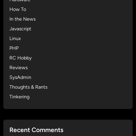
How To
In the News
Javascript
Linux
PHP
RC Hobby
Reviews
SysAdmin
Thoughts & Rants
Tinkering
Recent Comments