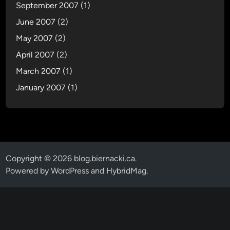
September 2007
(1)
June 2007
(2)
May 2007
(2)
April 2007
(2)
March 2007
(1)
January 2007
(1)
Copyright © 2026
blog.biernacki.ca
.
Powered by
WordPress
and
HybridMag
.