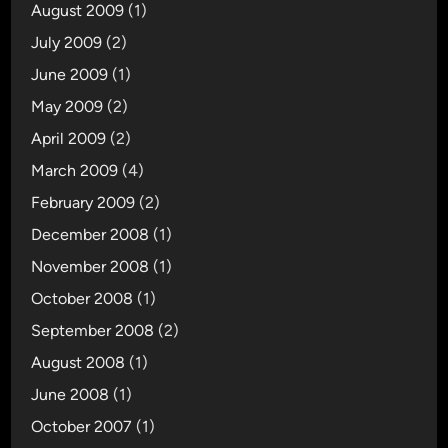
August 2009
(1)
July 2009
(2)
June 2009
(1)
May 2009
(2)
April 2009
(2)
March 2009
(4)
February 2009
(2)
December 2008
(1)
November 2008
(1)
October 2008
(1)
September 2008
(2)
August 2008
(1)
June 2008
(1)
October 2007
(1)