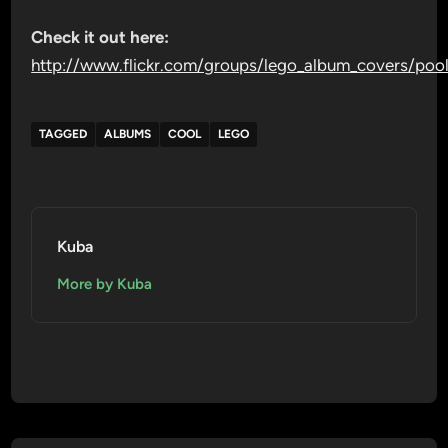
Check it out here:
http://www.flickr.com/groups/lego_album_covers/poo
TAGGED
ALBUMS
COOL
LEGO
Kuba
More by Kuba