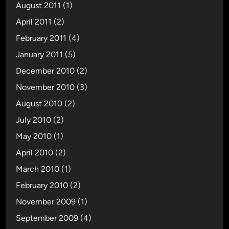
August 2011
(1)
April 2011
(2)
February 2011
(4)
January 2011
(5)
December 2010
(2)
November 2010
(3)
August 2010
(2)
July 2010
(2)
May 2010
(1)
April 2010
(2)
March 2010
(1)
February 2010
(2)
November 2009
(1)
September 2009
(4)