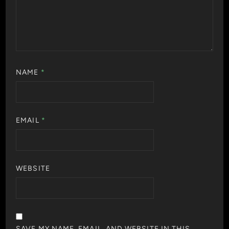
NAME
*
EMAIL
*
WEBSITE
SAVE MY NAME, EMAIL, AND WEBSITE IN THIS