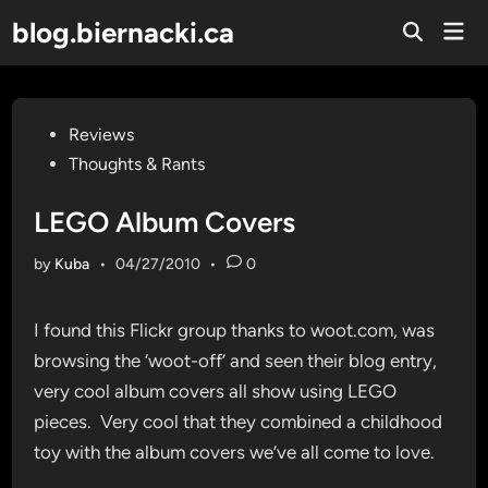
Skip
blog.biernacki.ca
Mai
to
Open
Men
Search
content
Posted
Reviews
in
Thoughts & Rants
LEGO Album Covers
by
Kuba
•
04/27/2010
•
0
I found this Flickr group thanks to woot.com, was
browsing the ‘woot-off’ and seen their blog entry,
very cool album covers all show using LEGO
pieces. Very cool that they combined a childhood
toy with the album covers we’ve all come to love.