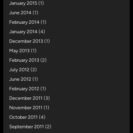
January 2015
(1)
June 2014
(1)
February 2014
(1)
January 2014
(4)
December 2013
(1)
May 2013
(1)
February 2013
(2)
July 2012
(2)
June 2012
(1)
February 2012
(1)
December 2011
(3)
November 2011
(1)
October 2011
(4)
September 2011
(2)