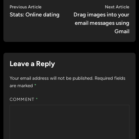
Post
Previous
Nex
Previous Article
Next Article
article:
artic
Stats: Online dating
Drag images into your
navigation
email messages using
Gmail
Leave a Reply
Your email address will not be published.
Required fields
are marked
*
COMMENT
*