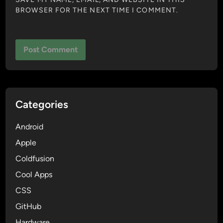
BROWSER FOR THE NEXT TIME I COMMENT.
Categories
Android
Apple
Coldfusion
Cool Apps
CSS
GitHub
Hardware