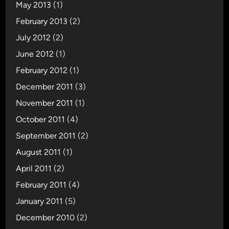
May 2013
(1)
February 2013
(2)
July 2012
(2)
June 2012
(1)
February 2012
(1)
December 2011
(3)
November 2011
(1)
October 2011
(4)
September 2011
(2)
August 2011
(1)
April 2011
(2)
February 2011
(4)
January 2011
(5)
December 2010
(2)