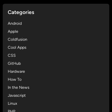
n
g
Categories
t
h
Android
e
I
Apple
n
Coldfusion
s
Cool Apps
t
a
CSS
l
GitHub
l
Hardware
e
r
How To
f
In the News
r
Javascript
o
m
Linux
C
PHP