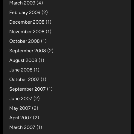
March 2009
(4)
February 2009
(2)
December 2008
(1)
November 2008
(1)
October 2008
(1)
September 2008
(2)
August 2008
(1)
June 2008
(1)
October 2007
(1)
September 2007
(1)
June 2007
(2)
May 2007
(2)
April 2007
(2)
March 2007
(1)