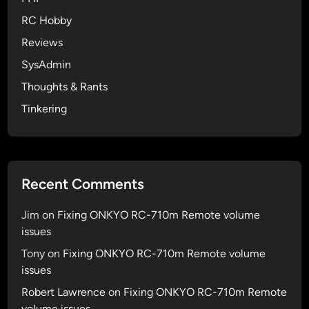
r
RC Hobby
a
s
Reviews
h
SysAdmin
i
Thoughts & Rants
n
g
Tinkering
o
n
i
P
Recent Comments
o
d
Jim
on
Fixing ONKYO RC-710m Remote volume
T
issues
o
Tony
on
Fixing ONKYO RC-710m Remote volume
u
issues
c
h
Robert Lawrence
on
Fixing ONKYO RC-710m Remote
volume issues