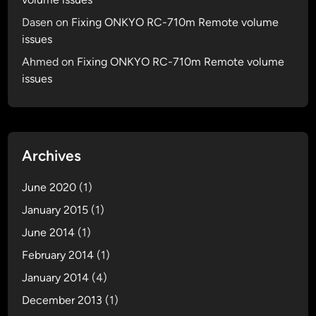
Dasen
on
Fixing ONKYO RC-710m Remote volume
issues
Ahmed
on
Fixing ONKYO RC-710m Remote volume
issues
Archives
June 2020
(1)
January 2015
(1)
June 2014
(1)
February 2014
(1)
January 2014
(4)
December 2013
(1)