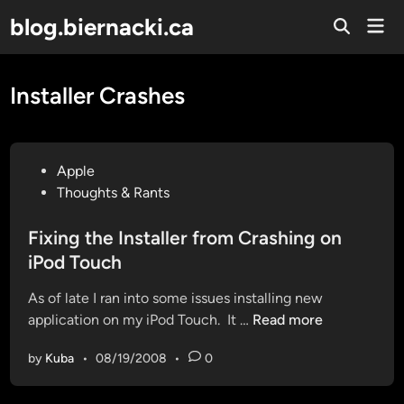
Skip
blog.biernacki.ca
Mai
to
Open
Men
Search
content
Installer Crashes
P
Apple
o
Thoughts & Rants
s
t
Fixing the Installer from Crashing on
e
iPod Touch
d
As of late I ran into some issues installing new
i
F
application on my iPod Touch. It …
Read more
n
i
by
Kuba
•
08/19/2008
•
0
x
i