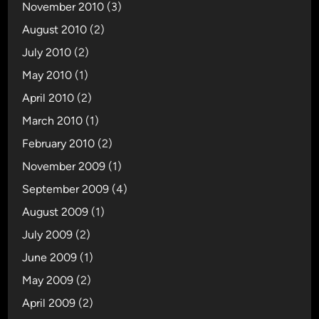
November 2010
(3)
August 2010
(2)
July 2010
(2)
May 2010
(1)
April 2010
(2)
March 2010
(1)
February 2010
(2)
November 2009
(1)
September 2009
(4)
August 2009
(1)
July 2009
(2)
June 2009
(1)
May 2009
(2)
April 2009
(2)