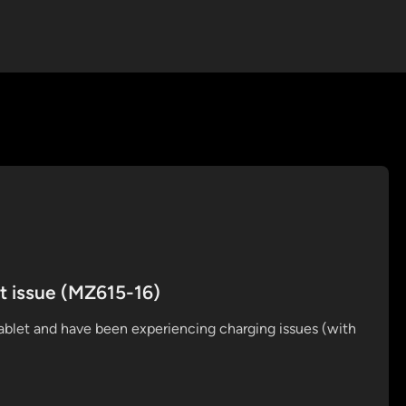
t issue (MZ615-16)
ablet and have been experiencing charging issues (with