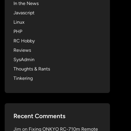
In the News
Javascript
Linux
PHP
RC Hobby
Reviews
SysAdmin
Thoughts & Rants
Tinkering
Recent Comments
Jim
on
Fixing ONKYO RC-710m Remote