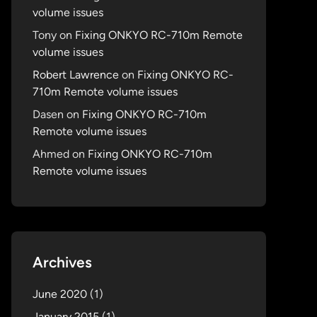
volume issues
Tony
on
Fixing ONKYO RC-710m Remote
volume issues
Robert Lawrence
on
Fixing ONKYO RC-
710m Remote volume issues
Dasen
on
Fixing ONKYO RC-710m
Remote volume issues
Ahmed
on
Fixing ONKYO RC-710m
Remote volume issues
Archives
June 2020
(1)
January 2015
(1)