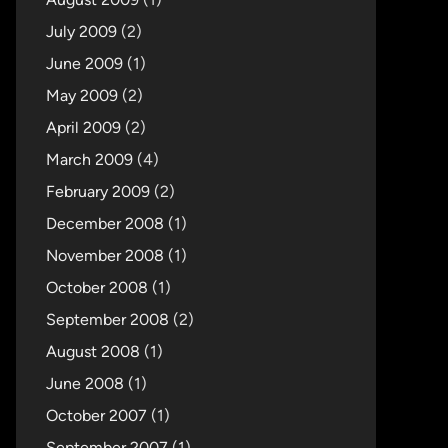
July 2009
(2)
June 2009
(1)
May 2009
(2)
April 2009
(2)
March 2009
(4)
February 2009
(2)
December 2008
(1)
November 2008
(1)
October 2008
(1)
September 2008
(2)
August 2008
(1)
June 2008
(1)
October 2007
(1)
September 2007
(1)