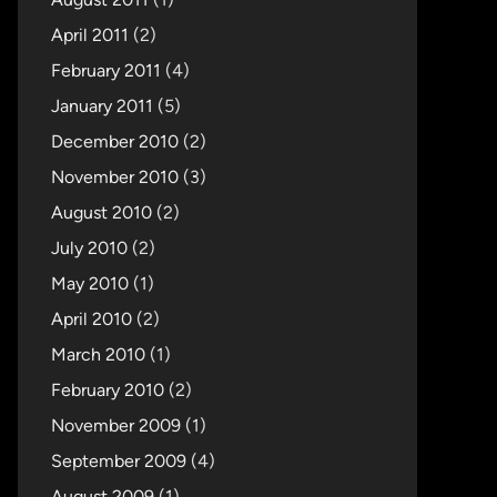
April 2011
(2)
February 2011
(4)
January 2011
(5)
December 2010
(2)
November 2010
(3)
August 2010
(2)
July 2010
(2)
May 2010
(1)
April 2010
(2)
March 2010
(1)
February 2010
(2)
November 2009
(1)
September 2009
(4)
August 2009
(1)