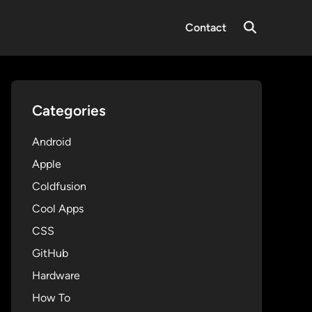
Contact
Open
Search
Categories
Android
Apple
Coldfusion
Cool Apps
CSS
GitHub
Hardware
How To