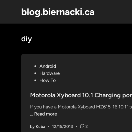
Skip
blog.biernacki.ca
to
content
diy
P
Android
o
Hardware
s
How To
t
e
Motorola Xyboard 10.1 Charging por
d
If you have a Motorola Xyboard MZ615-16 10.1″ t
i
M
…
Read more
n
o
by
Kuba
•
12/15/2013
•
2
t