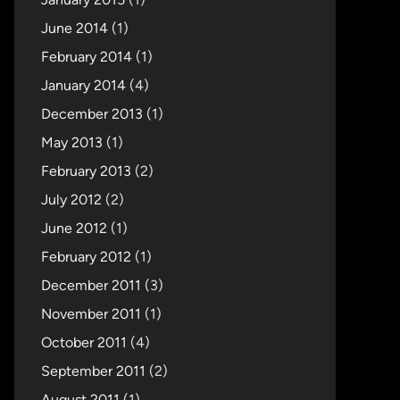
June 2014
(1)
February 2014
(1)
January 2014
(4)
December 2013
(1)
May 2013
(1)
February 2013
(2)
July 2012
(2)
June 2012
(1)
February 2012
(1)
December 2011
(3)
November 2011
(1)
October 2011
(4)
September 2011
(2)
August 2011
(1)