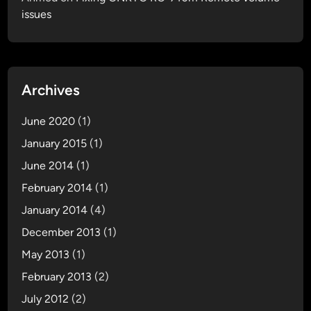
issues
t
i
o
n
M
Archives
o
d
June 2020
(1)
u
January 2015
(1)
l
June 2014
(1)
e
I
February 2014
(1)
n
January 2014
(4)
s
December 2013
(1)
t
a
May 2013
(1)
l
February 2013
(2)
l
July 2012
(2)
a