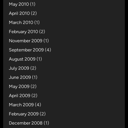
May 2010
(1)
April 2010
(2)
March 2010
(1)
February 2010
(2)
November 2009
(1)
September 2009
(4)
August 2009
(1)
July 2009
(2)
June 2009
(1)
May 2009
(2)
April 2009
(2)
March 2009
(4)
February 2009
(2)
December 2008
(1)