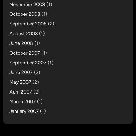
November 2008
(1)
October 2008
(1)
September 2008
(2)
August 2008
(1)
June 2008
(1)
October 2007
(1)
September 2007
(1)
June 2007
(2)
May 2007
(2)
April 2007
(2)
March 2007
(1)
January 2007
(1)