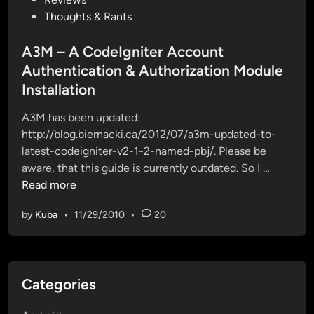
t
r
s
Thoughts & Rants
e
e
t
d
d
e
A3M – A CodeIgniter Account
t
t
d
Authentication & Authorization Module
o
o
i
l
Installation
u
n
a
s
A3M has been updated:
t
e
http://blog.biernacki.ca/2012/07/a3m-updated-to-
e
T
latest-codeigniter-v2-1-2-named-pbj/. Please be
s
w
A
aware, that this guide is currently outdated. So I …
t
i
3
Read more
C
t
M
o
t
by
Kuba
•
11/29/2010
•
20
–
d
e
A
e
r
C
I
B
o
g
o
Categories
d
n
o
e
i
t