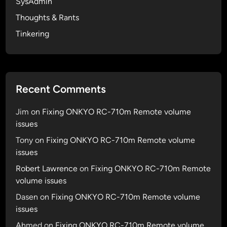
SysAdmin
n
Thoughts & Rants
t
i
Tinkering
c
a
t
i
Recent Comments
o
n
Jim
on
Fixing ONKYO RC-710m Remote volume
&
issues
A
Tony
on
Fixing ONKYO RC-710m Remote volume
u
issues
t
h
Robert Lawrence
on
Fixing ONKYO RC-710m Remote
o
volume issues
r
Dasen
on
Fixing ONKYO RC-710m Remote volume
i
issues
z
Ahmed
on
Fixing ONKYO RC-710m Remote volume
a