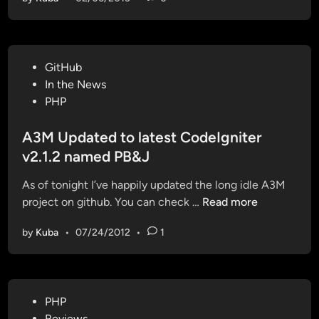
M
U
p
d
P
GitHub
a
o
In the News
t
s
PHP
e
t
d
e
A3M Updated to latest CodeIgniter
a
d
v2.1.2 named PB&J
n
i
d
As of tonight I’ve happily updated the long idle A3M
n
R
A
project on github. You can check …
Read more
e
3
-
by
Kuba
•
07/24/2012
•
1
M
f
U
a
p
c
d
t
P
PHP
a
o
o
Reviews