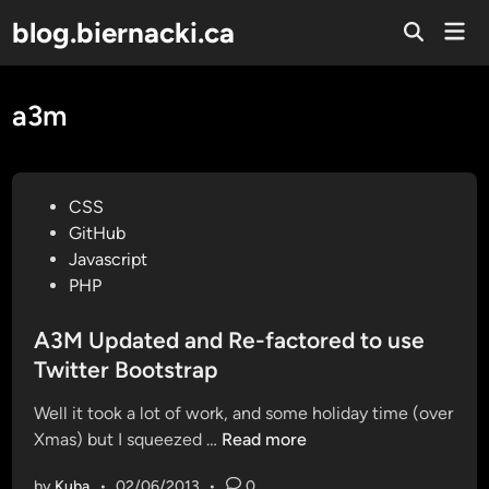
Skip
blog.biernacki.ca
Mai
to
Open
Men
Search
content
a3m
P
CSS
o
GitHub
s
Javascript
t
PHP
e
d
A3M Updated and Re-factored to use
i
Twitter Bootstrap
n
Well it took a lot of work, and some holiday time (over
A
Xmas) but I squeezed …
Read more
3
by
Kuba
•
02/06/2013
•
0