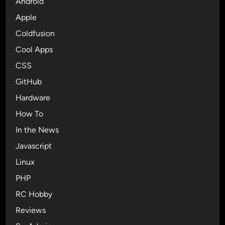
Android
I
t
s
g
Apple
e
t
n
r
r
Coldfusion
i
v
a
Cool Apps
t
2
p
e
CSS
.
r
1
GitHub
A
.
Hardware
c
2
c
How To
n
o
a
In the News
u
m
Javascript
n
e
t
Linux
d
A
P
PHP
u
B
RC Hobby
t
&
h
Reviews
J
e