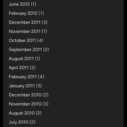
t
June 2012
(1)
i
February 2012
(1)
o
December 2011
(3)
n
November 2011
(1)
October 2011
(4)
September 2011
(2)
August 2011
(1)
April 2011
(2)
February 2011
(4)
January 2011
(5)
December 2010
(2)
November 2010
(3)
August 2010
(2)
July 2010
(2)