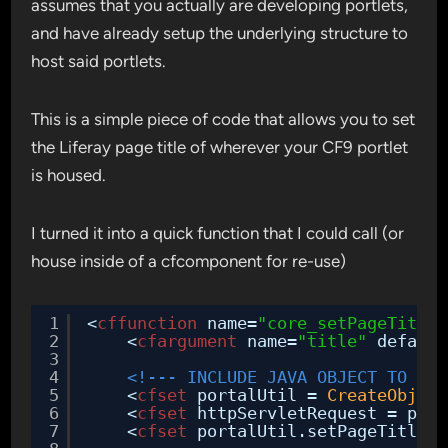
assumes that you actually are developing portlets,
and have already setup the underlying structure to
host said portlets.
This is a simple piece of code that allows you to set
the Liferay page title of wherever your CF9 portlet
is housed.
I turned it into a quick function that I could call (or
house inside of a cfcomponent for re-use)
1
<
cffunction
name=
"core_setPageTitle"
2
<
cfargument
name=
"title"
default
3
4
<!--- INCLUDE JAVA OBJECT TO SET
5
<
cfset
portalUtil = 
CreateObject
6
<
cfset
httpServletRequest = port
7
<
cfset
portalUtil.setPageTitle(a