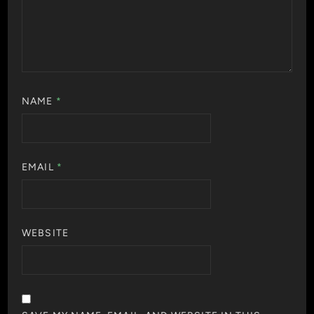
NAME
*
EMAIL
*
WEBSITE