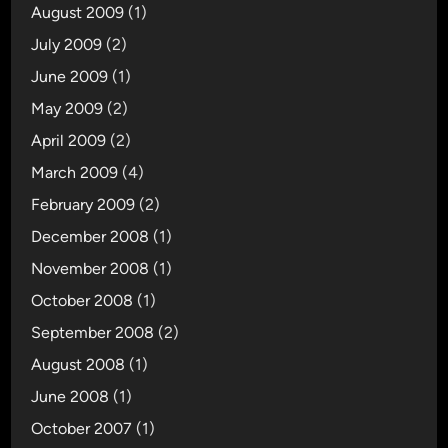
August 2009
(1)
July 2009
(2)
June 2009
(1)
May 2009
(2)
April 2009
(2)
March 2009
(4)
February 2009
(2)
December 2008
(1)
November 2008
(1)
October 2008
(1)
September 2008
(2)
August 2008
(1)
June 2008
(1)
October 2007
(1)