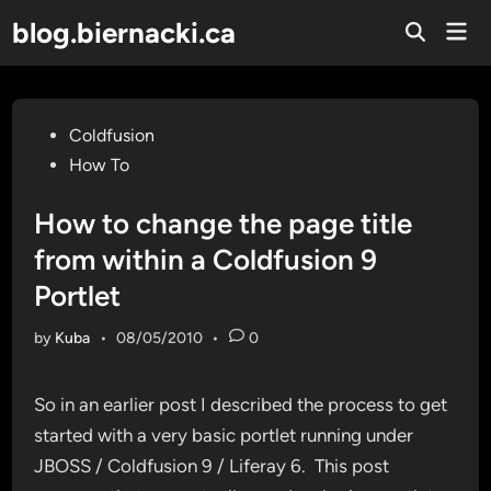
Skip
blog.biernacki.ca
Mai
to
Open
Men
Search
content
Posted
Coldfusion
in
How To
How to change the page title
from within a Coldfusion 9
Portlet
by
Kuba
•
08/05/2010
•
0
So in an earlier post I described the process to get
started with a very basic portlet running under
JBOSS / Coldfusion 9 / Liferay 6. This post