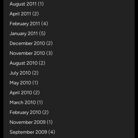
August 2011
(1)
April 2011
(2)
February 2011
(4)
January 2011
(5)
December 2010
(2)
November 2010
(3)
August 2010
(2)
July 2010
(2)
May 2010
(1)
April 2010
(2)
March 2010
(1)
February 2010
(2)
November 2009
(1)
September 2009
(4)