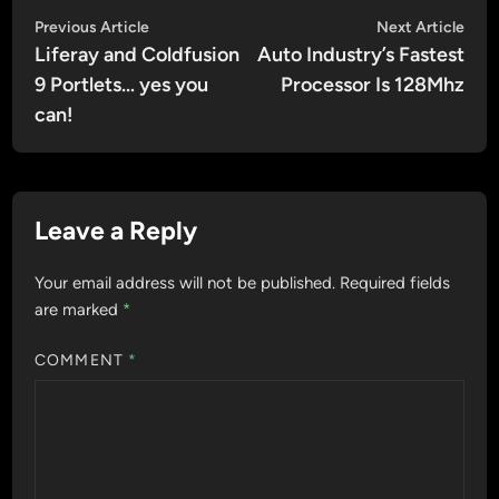
Post
Previous
Nex
Previous Article
Next Article
article:
artic
Liferay and Coldfusion
Auto Industry’s Fastest
navigation
9 Portlets… yes you
Processor Is 128Mhz
can!
Leave a Reply
Your email address will not be published.
Required fields
are marked
*
COMMENT
*