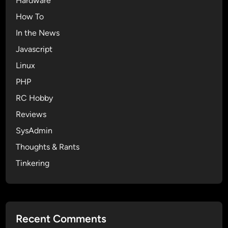
Hardware
How To
In the News
Javascript
Linux
PHP
RC Hobby
Reviews
SysAdmin
Thoughts & Rants
Tinkering
Recent Comments