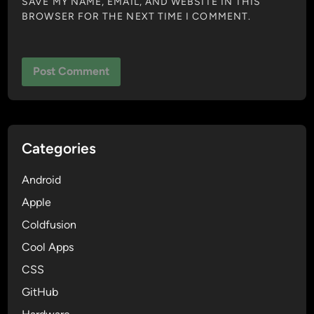
SAVE MY NAME, EMAIL, AND WEBSITE IN THIS
BROWSER FOR THE NEXT TIME I COMMENT.
Categories
Android
Apple
Coldfusion
Cool Apps
CSS
GitHub