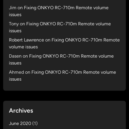
Jim
on
Fixing ONKYO RC-710m Remote volume
issues
Tony
on
Fixing ONKYO RC-710m Remote volume
issues
Robert Lawrence
on
Fixing ONKYO RC-710m Remote
volume issues
Dasen
on
Fixing ONKYO RC-710m Remote volume
issues
Ahmed
on
Fixing ONKYO RC-710m Remote volume
issues
Archives
June 2020
(1)