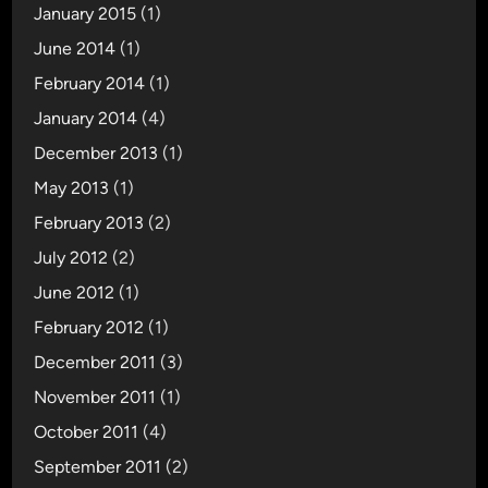
January 2015
(1)
June 2014
(1)
February 2014
(1)
January 2014
(4)
December 2013
(1)
May 2013
(1)
February 2013
(2)
July 2012
(2)
June 2012
(1)
February 2012
(1)
December 2011
(3)
November 2011
(1)
October 2011
(4)
September 2011
(2)