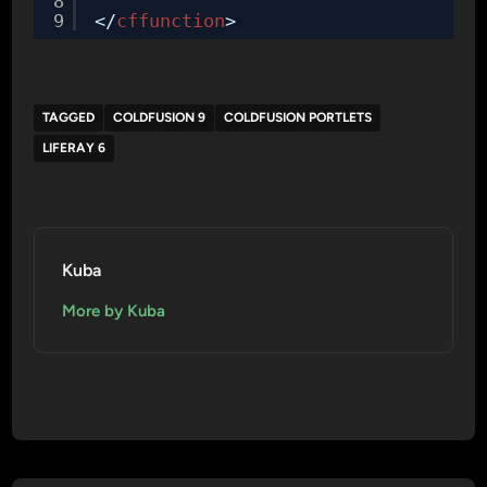
8
9
</
cffunction
>
TAGGED
COLDFUSION 9
COLDFUSION PORTLETS
LIFERAY 6
Kuba
More by Kuba