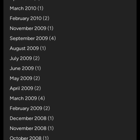
March 2010
(1)
February 2010
(2)
November 2009
(1)
September 2009
(4)
August 2009
(1)
July 2009
(2)
June 2009
(1)
May 2009
(2)
April 2009
(2)
March 2009
(4)
February 2009
(2)
December 2008
(1)
November 2008
(1)
October 2008
(1)