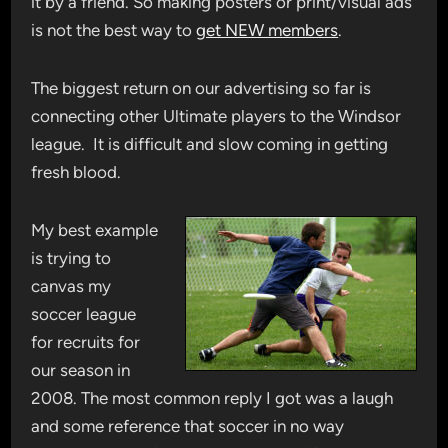
it by a friend. So making posters or print/visual ads
is not the best way to
get NEW members
.
The biggest return on our advertising so far is
connecting other Ultimate players to the Windsor
league. It is difficult and slow coming in getting
fresh blood.
My best example
is trying to
canvas my
soccer league
for recruits for
our season in
2008. The most common reply I got was a laugh
and some reference that soccer in no way