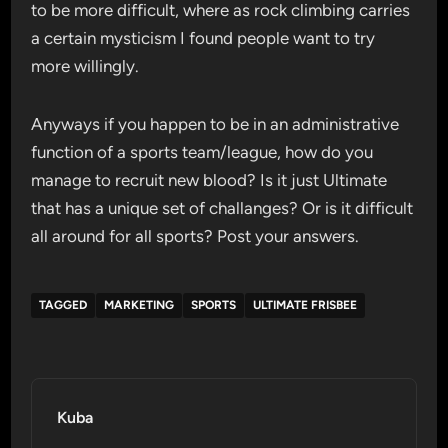
to be more difficult, where as rock climbing carries
a certain mysticism I found people want to try
more willingly.
Anyways if you happen to be in an administrative
function of a sports team/league, how do you
manage to recruit new blood? Is it just Ultimate
that has a unique set of challanges? Or is it difficult
all around for all sports? Post your answers.
TAGGED
MARKETING
SPORTS
ULTIMATE FRISBEE
Kuba