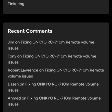
Tinkering
Recent Comments
Jim
on
Fixing ONKYO RC-710m Remote volume
issues
Tony
on
Fixing ONKYO RC-710m Remote volume
issues
Robert Lawrence
on
Fixing ONKYO RC-710m Remote
volume issues
Dasen
on
Fixing ONKYO RC-710m Remote volume
issues
Ahmed
on
Fixing ONKYO RC-710m Remote volume
issues