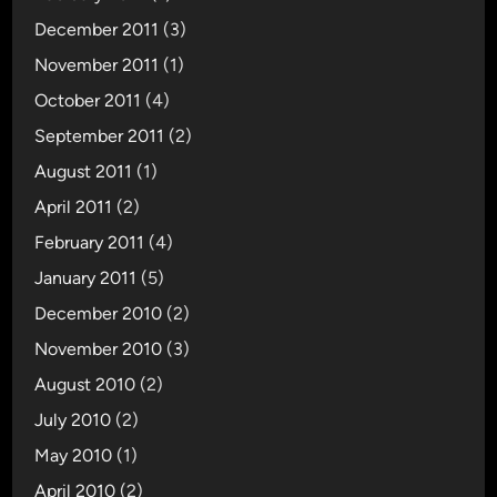
December 2011
(3)
November 2011
(1)
October 2011
(4)
September 2011
(2)
August 2011
(1)
April 2011
(2)
February 2011
(4)
January 2011
(5)
December 2010
(2)
November 2010
(3)
August 2010
(2)
July 2010
(2)
May 2010
(1)
April 2010
(2)