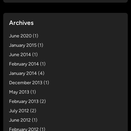
Archives
June 2020
(1)
January 2015
(1)
June 2014
(1)
February 2014
(1)
January 2014
(4)
December 2013
(1)
May 2013
(1)
February 2013
(2)
July 2012
(2)
June 2012
(1)
February 2012
(1)