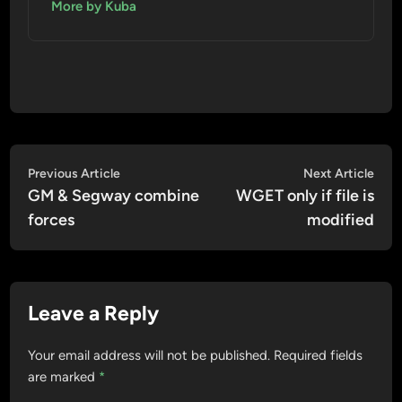
More by Kuba
Post
Previous
Nex
Previous Article
Next Article
article:
artic
GM & Segway combine
WGET only if file is
navigation
forces
modified
Leave a Reply
Your email address will not be published.
Required fields
are marked
*