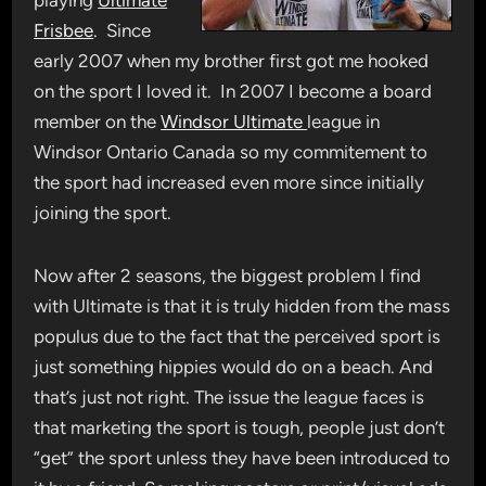
playing
Ultimate
Frisbee
. Since
early 2007 when my brother first got me hooked
on the sport I loved it. In 2007 I become a board
member on the
Windsor Ultimate
league in
Windsor Ontario Canada so my commitement to
the sport had increased even more since initially
joining the sport.
Now after 2 seasons, the biggest problem I find
with Ultimate is that it is truly hidden from the mass
populus due to the fact that the perceived sport is
just something hippies would do on a beach. And
that’s just not right. The issue the league faces is
that marketing the sport is tough, people just don’t
“get” the sport unless they have been introduced to