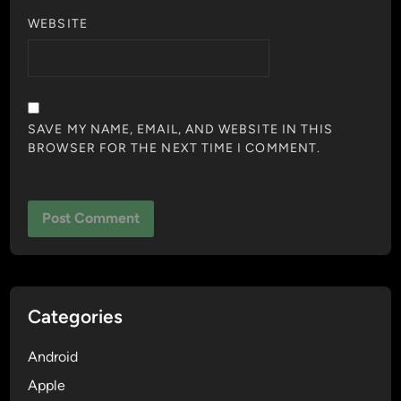
WEBSITE
SAVE MY NAME, EMAIL, AND WEBSITE IN THIS
BROWSER FOR THE NEXT TIME I COMMENT.
Categories
Android
Apple