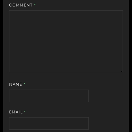
COMMENT
*
NAME
*
EMAIL
*