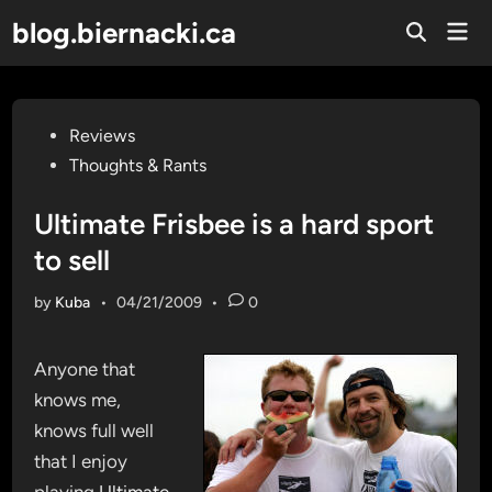
Skip
blog.biernacki.ca
Mai
to
Open
Men
Search
content
Posted
Reviews
in
Thoughts & Rants
Ultimate Frisbee is a hard sport
to sell
by
Kuba
•
04/21/2009
•
0
Anyone that
knows me,
knows full well
that I enjoy