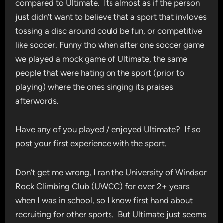
compared to Ultimate. Its almost as if the person
just didn’t want to believe that a sport that invloves
tossing a disc around could be fun, or competitive
like soccer. Funny tho when after one soccer game
we played a mock game of Ultimate, the same
people that were hating on the sport (prior to
playing) where the ones singing its praises
afterwords.
Have any of you played / enjoyed Ultimate? If so
post your first experience with the sport.
Don’t get me wrong, I ran the University of Windsor
Rock Climbing Club (UWCC) for over 2+ years
when I was in school, so I know first hand about
recruiting for other sports. But Ultimate just seems