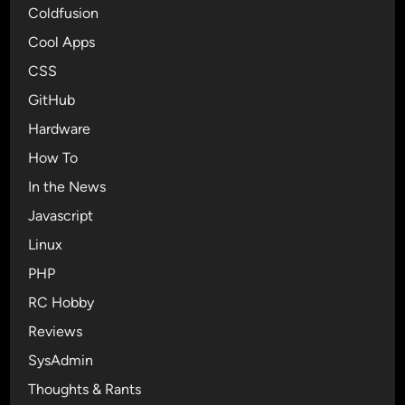
Coldfusion
Cool Apps
CSS
GitHub
Hardware
How To
In the News
Javascript
Linux
PHP
RC Hobby
Reviews
SysAdmin
Thoughts & Rants