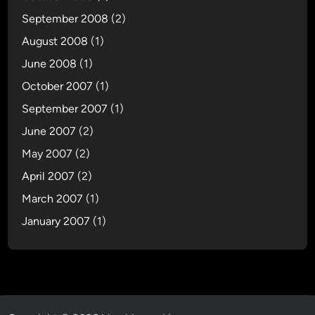
September 2008
(2)
August 2008
(1)
June 2008
(1)
October 2007
(1)
September 2007
(1)
June 2007
(2)
May 2007
(2)
April 2007
(2)
March 2007
(1)
January 2007
(1)