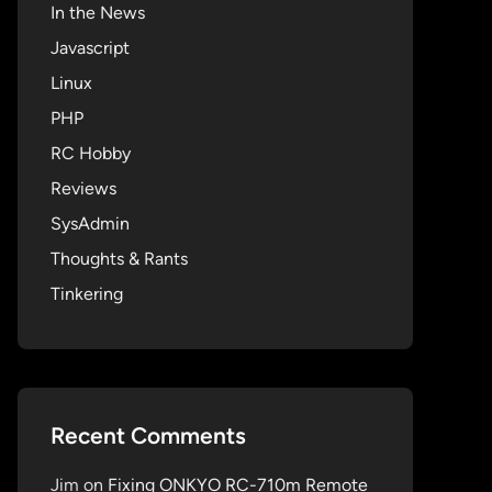
In the News
Javascript
Linux
PHP
RC Hobby
Reviews
SysAdmin
Thoughts & Rants
Tinkering
Recent Comments
Jim
on
Fixing ONKYO RC-710m Remote