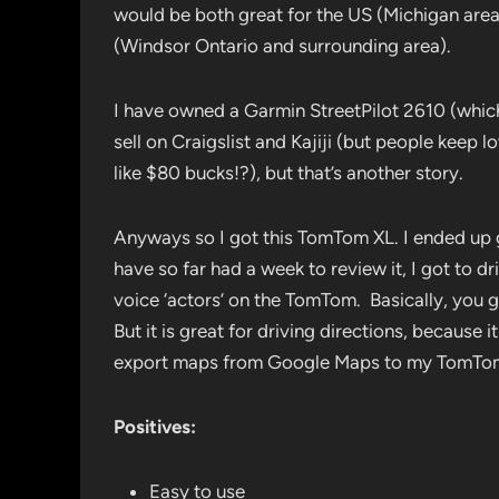
would be both great for the US (Michigan are
(Windsor Ontario and surrounding area).
I have owned a Garmin StreetPilot 2610 (which
sell on Craigslist and Kajiji (but people keep l
like $80 bucks!?), but that’s another story.
Anyways so I got this TomTom XL. I ended up g
have so far had a week to review it, I got to d
voice ‘actors’ on the TomTom. Basically, you g
But it is great for driving directions, because 
export maps from Google Maps to my TomTom
Positives:
Easy to use