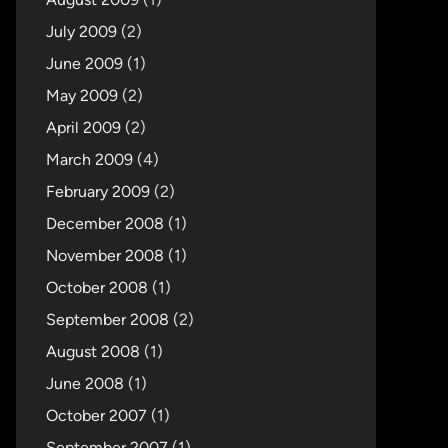
July 2009
(2)
June 2009
(1)
May 2009
(2)
April 2009
(2)
March 2009
(4)
February 2009
(2)
December 2008
(1)
November 2008
(1)
October 2008
(1)
September 2008
(2)
August 2008
(1)
June 2008
(1)
October 2007
(1)
September 2007
(1)