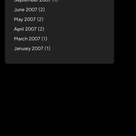
June 2007
(2)
May 2007
(2)
April 2007
(2)
March 2007
(1)
January 2007
(1)