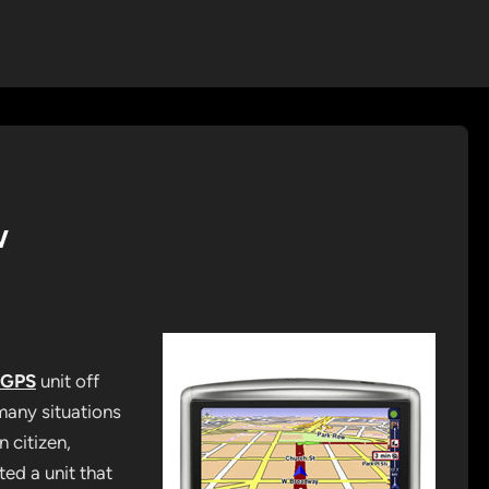
w
 GPS
unit off
many situations
 citizen,
ted a unit that