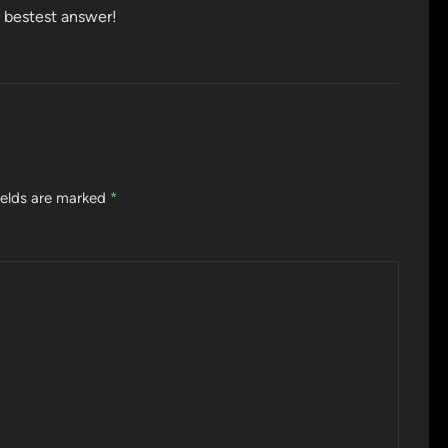
he bestest answer!
ields are marked
*