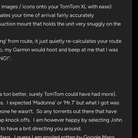
t images / icons onto your TomTom XL with ease)
es your time of arrival fairly accurately
suction mount that holds the unit very snuggly on the
’ from route, it just quietly re-calculates your route
o, my Garmin would hoot and beep at me that I was
NG!”.
 a ton better, surely TomTom could have had more).
s. I expected ‘Madonna’ or ‘Mr.T’ but what I got was
one he wasn’t. So any torrents out there that have
heap knock offs. I am however happy by selecting John
to have a brit directing you around.
 Maps. I guess I am spoiled rotten by Google Maps,