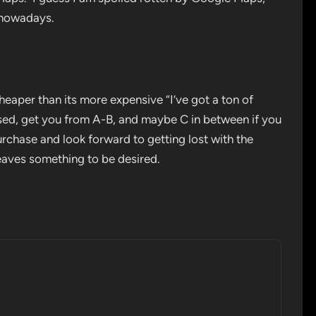
S nowadays.
cheaper than its more expensive “I’ve got a ton of
tised, get you from A-B, and maybe C in between if you
rchase and look forward to getting lost with the
leaves something to be desired.