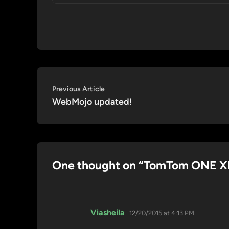
Post
Previous
Previous Article
article:
WebMojo updated!
navigation
One thought on “
TomTom ONE XL
says:
Viasheila
12/20/2015 at 4:13 PM