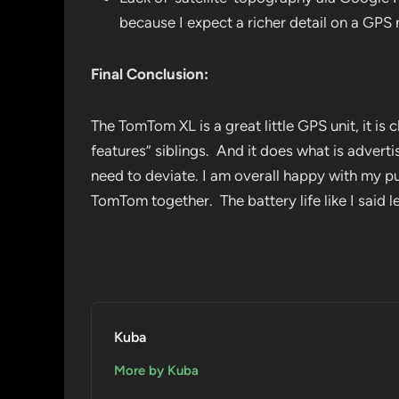
because I expect a richer detail on a GP
Final Conclusion:
The TomTom XL is a great little GPS unit, it is 
features” siblings. And it does what is adver
need to deviate. I am overall happy with my pu
TomTom together. The battery life like I said 
Kuba
More by Kuba