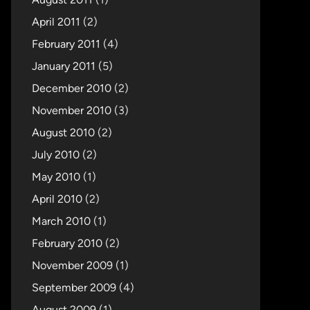
April 2011
(2)
February 2011
(4)
January 2011
(5)
December 2010
(2)
November 2010
(3)
August 2010
(2)
July 2010
(2)
May 2010
(1)
April 2010
(2)
March 2010
(1)
February 2010
(2)
November 2009
(1)
September 2009
(4)
August 2009
(1)