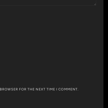
S BROWSER FOR THE NEXT TIME I COMMENT.