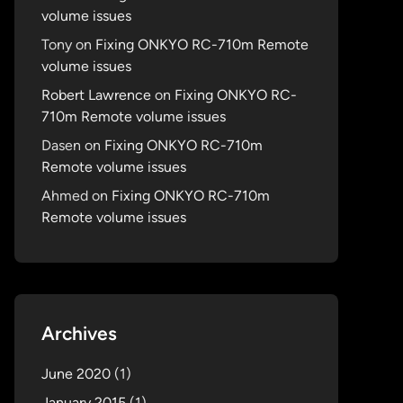
volume issues
Tony
on
Fixing ONKYO RC-710m Remote
volume issues
Robert Lawrence
on
Fixing ONKYO RC-
710m Remote volume issues
Dasen
on
Fixing ONKYO RC-710m
Remote volume issues
Ahmed
on
Fixing ONKYO RC-710m
Remote volume issues
Archives
June 2020
(1)
January 2015
(1)