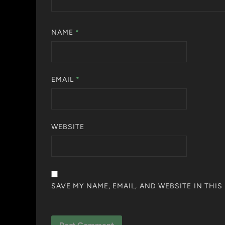
NAME
*
EMAIL
*
WEBSITE
SAVE MY NAME, EMAIL, AND WEBSITE IN THI