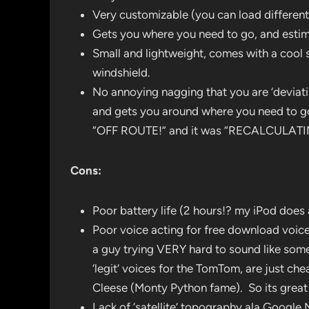
Very customizable (you can load differen
Gets you where you need to go, and estimat
Small and lightweight, comes with a cool 
windshield.
No annoying nagging that you are ‘deviating
and gets you around where you need to g
“OFF ROUTE!” and it was “RECALCULATI
Cons:
Poor battery life (2 hours!? my iPod does
Poor voice acting for free download voice
a guy trying VERY hard to sound like some
‘legit’ voices for the TomTom, are just c
Cleese (Monty Python fame). So its great 
Lack of ‘satellite’ topography ala Google