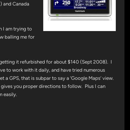
a) and Canada
 I am trying to
ow balling me for
etting it refurbished for about $140 (Sept 2008). I
rive to work with it daily, and have tried numerous
et a GPS, that is subpar to say a ‘Google Maps’ view.
it gives you proper directions to follow. Plus I can
 easily.