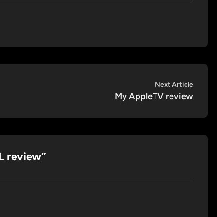
Next
Next Article
article:
My AppleTV review
 review
”