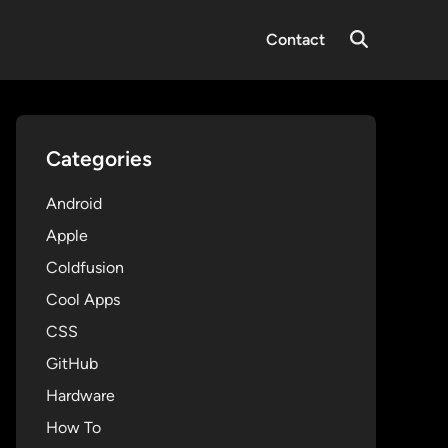
Contact
Open
Search
Categories
Android
Apple
Coldfusion
Cool Apps
CSS
GitHub
Hardware
How To