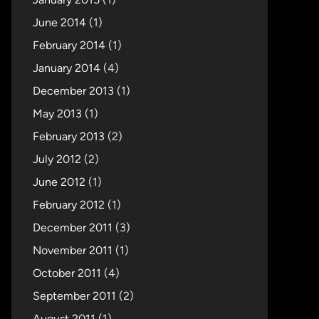
June 2014
(1)
February 2014
(1)
January 2014
(4)
December 2013
(1)
May 2013
(1)
February 2013
(2)
July 2012
(2)
June 2012
(1)
February 2012
(1)
December 2011
(3)
November 2011
(1)
October 2011
(4)
September 2011
(2)
August 2011
(1)