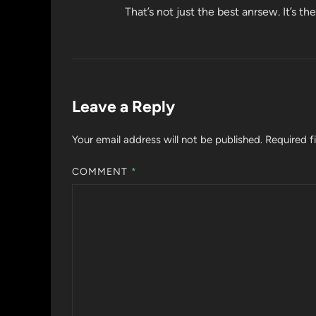
That’s not just the best anrsew. It’s t
Leave a Reply
Your email address will not be published.
Required f
COMMENT
*