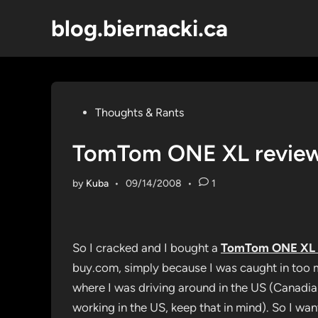
Skip
blog.biernacki.ca
to
content
Posted
Thoughts & Rants
in
TomTom ONE XL revie
by
Kuba
•
09/14/2008
•
1
So I cracked and I bought a
TomTom ONE XL
buy.com, simply because I was caught in too 
where I was driving around in the US (Canadian
working in the US, keep that in mind). So I wan