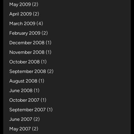
May 2009
(2)
April 2009
(2)
March 2009
(4)
February 2009
(2)
December 2008
(1)
November 2008
(1)
October 2008
(1)
September 2008
(2)
August 2008
(1)
June 2008
(1)
October 2007
(1)
September 2007
(1)
June 2007
(2)
May 2007
(2)