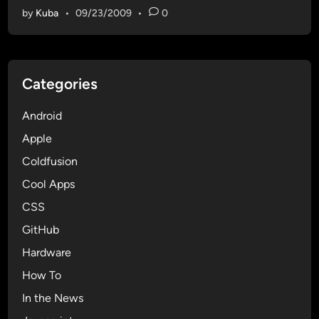
by
Kuba
•
09/23/2009
•
0
Categories
Android
Apple
Coldfusion
Cool Apps
CSS
GitHub
Hardware
How To
In the News