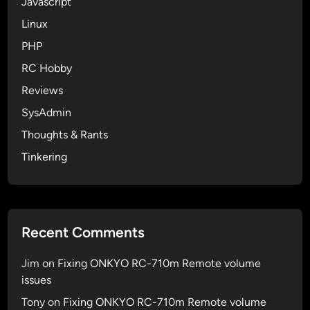
Javascript
Linux
PHP
RC Hobby
Reviews
SysAdmin
Thoughts & Rants
Tinkering
Recent Comments
Jim
on
Fixing ONKYO RC-710m Remote volume
issues
Tony
on
Fixing ONKYO RC-710m Remote volume