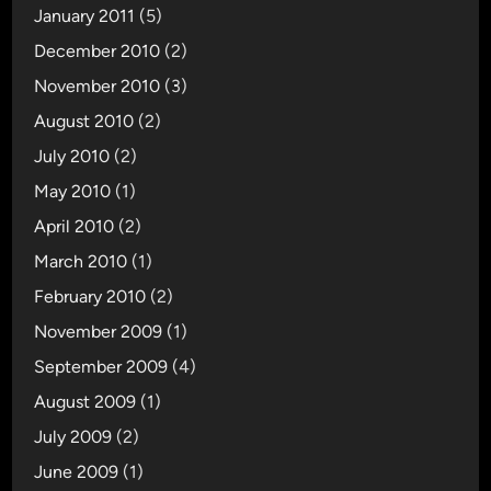
January 2011
(5)
December 2010
(2)
November 2010
(3)
August 2010
(2)
July 2010
(2)
May 2010
(1)
April 2010
(2)
March 2010
(1)
February 2010
(2)
November 2009
(1)
September 2009
(4)
August 2009
(1)
July 2009
(2)
June 2009
(1)