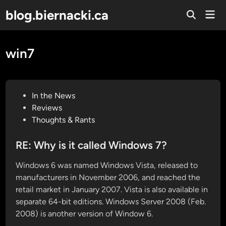
Skip
blog.biernacki.ca
Mai
to
Open
Men
Search
content
win7
P
In the News
o
Reviews
s
Thoughts & Rants
t
e
RE: Why is it called Windows 7?
d
Windows 6 was named Windows Vista, released to
i
manufacturers in November 2006, and reached the
n
retail market in January 2007. Vista is also available in
separate 64-bit editions. Windows Server 2008 (Feb.
2008) is another version of Window 6.