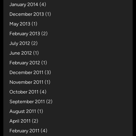
January 2014
(4)
December 2013
(1)
May 2013
(1)
February 2013
(2)
July 2012
(2)
June 2012
(1)
February 2012
(1)
December 2011
(3)
November 2011
(1)
October 2011
(4)
September 2011
(2)
August 2011
(1)
April 2011
(2)
February 2011
(4)