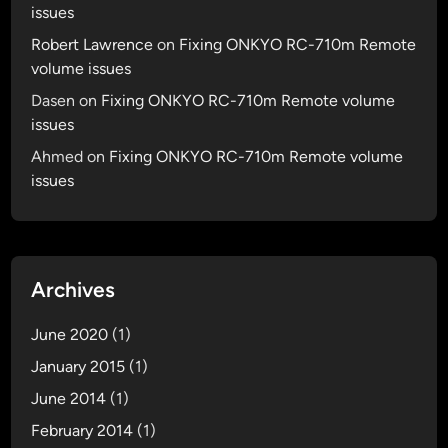
issues
Robert Lawrence
on
Fixing ONKYO RC-710m Remote
volume issues
Dasen
on
Fixing ONKYO RC-710m Remote volume
issues
Ahmed
on
Fixing ONKYO RC-710m Remote volume
issues
Archives
June 2020
(1)
January 2015
(1)
June 2014
(1)
February 2014
(1)