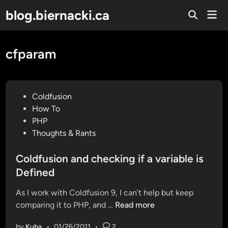
Skip
blog.biernacki.ca
Mai
to
Open
Men
Search
content
cfparam
P
Coldfusion
o
How To
s
PHP
t
Thoughts & Rants
e
d
Coldfusion and checking if a variable is
i
Defined
n
As I work with Coldfusion 9, I can’t help but keep
C
comparing it to PHP, and …
Read more
o
by
Kuba
•
01/26/2011
•
2