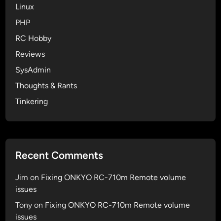
i
Linux
f
PHP
a
RC Hobby
v
a
Reviews
r
SysAdmin
i
Thoughts & Rants
a
b
Tinkering
l
e
i
s
Recent Comments
D
e
Jim
on
Fixing ONKYO RC-710m Remote volume
f
issues
i
Tony
on
Fixing ONKYO RC-710m Remote volume
n
issues
e