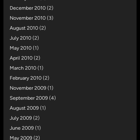
December 2010
(2)
November 2010
(3)
August 2010
(2)
July 2010
(2)
May 2010
(1)
April 2010
(2)
March 2010
(1)
February 2010
(2)
November 2009
(1)
September 2009
(4)
August 2009
(1)
July 2009
(2)
June 2009
(1)
May 2009
(2)