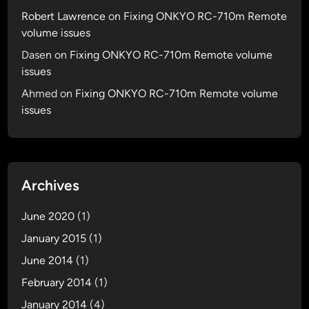
d
Robert Lawrence
on
Fixing ONKYO RC-710m Remote
volume issues
Dasen
on
Fixing ONKYO RC-710m Remote volume
issues
Ahmed
on
Fixing ONKYO RC-710m Remote volume
issues
Archives
June 2020
(1)
January 2015
(1)
June 2014
(1)
February 2014
(1)
January 2014
(4)