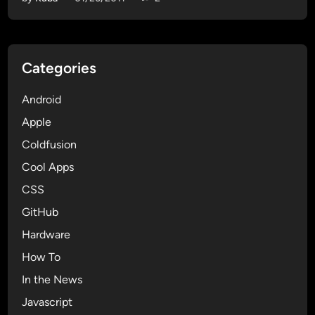
l
d
f
u
Categories
s
i
Android
o
n
Apple
a
Coldfusion
n
Cool Apps
d
c
CSS
h
GitHub
e
Hardware
c
k
How To
i
In the News
n
Javascript
g