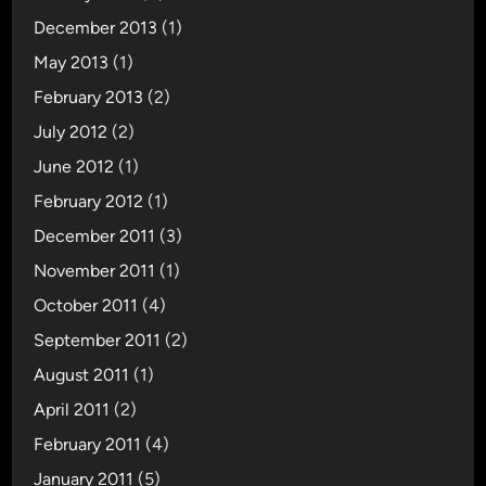
December 2013
(1)
May 2013
(1)
February 2013
(2)
July 2012
(2)
June 2012
(1)
February 2012
(1)
December 2011
(3)
November 2011
(1)
October 2011
(4)
September 2011
(2)
August 2011
(1)
April 2011
(2)
February 2011
(4)
January 2011
(5)