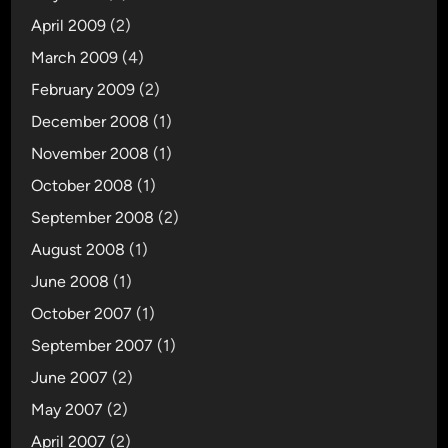
April 2009
(2)
March 2009
(4)
February 2009
(2)
December 2008
(1)
November 2008
(1)
October 2008
(1)
September 2008
(2)
August 2008
(1)
June 2008
(1)
October 2007
(1)
September 2007
(1)
June 2007
(2)
May 2007
(2)
April 2007
(2)